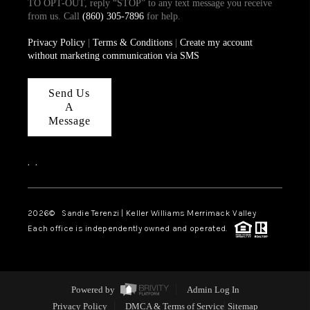
TO OPT-OUT, reply “STOP” to any text message you receive
from us. Call
(860) 305-7896
for help.
Privacy Policy
|
Terms & Conditions
|
Create my account
without marketing communication via SMS
Send Us
A
Message
,
,
2026
© Sandie Terenzi | Keller Williams Merrimack Valley
Each office is independently owned and operated.
Powered by
Admin Log In
Privacy Policy
DMCA & Terms of Service
Sitemap