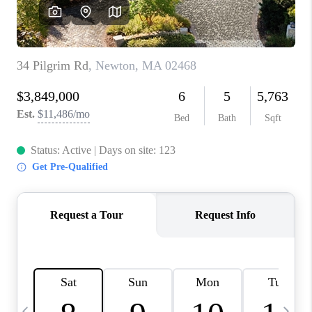
CAREERS
TOP AREAS
ABOUT PLACE
CONNECT
BLOG