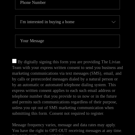
By digitally signing this form you are providing The Livian
Team with your express written consent to send you business and
marketing communications via text messages (SMS), email, and
by calls or prerecorded messages dialed by a natural person or
by an automatic or automated telephone dialing system. This
express written consent applies to each such email address or
telephone number that you provide to us now or in the future
and permits such communications regardless of their purpose,
unless you opt out of SMS marketing communication when
submitting this form. Consent not required to register.
Message frequency varies, message and data rates may apply.
You have the right to OPT-OUT receiving messages at any time.