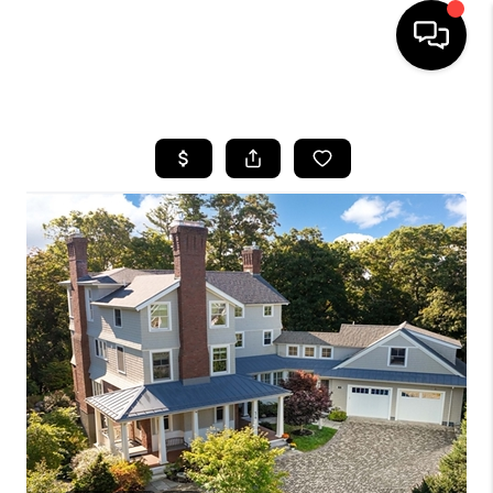
HOME
SEARCH LISTINGS
BUYING
SELL
FINANCING
HOME VALUE
WHO WE ARE
REVIEWS