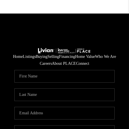
Home
Listings
Buying
Selling
Financing
Home Value
Who We Are
Careers
About PLACE
Connect