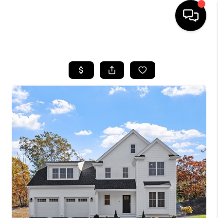
HOME
SEARCH LISTINGS
BUYING
SELL
FINANCING
HOME VALUE
WHO WE ARE
REVIEWS