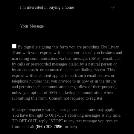
By digitally signing this form you are providing The Livian
Team with your express written consent to send you business and
marketing communications via text messages (SMS), email, and
by calls or prerecorded messages dialed by a natural person or
by an automatic or automated telephone dialing system. This
express written consent applies to each such email address or
telephone number that you provide to us now or in the future
and permits such communications regardless of their purpose,
unless you opt out of SMS marketing communication when
submitting this form. Consent not required to register.
Message frequency varies, message and data rates may apply.
You have the right to OPT-OUT receiving messages at any time.
TO OPT-OUT, reply “STOP” to any text message you receive
from us. Call
(860) 305-7896
for help.