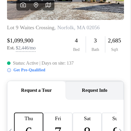
CAREERS
TOP AREAS
ABOUT PLACE
CONNECT
BLOG