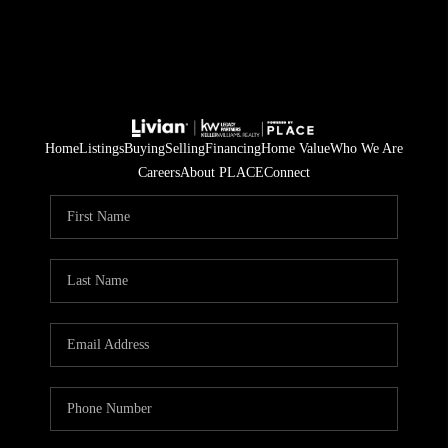
Home
Listings
Buying
Selling
Financing
Home Value
Who We Are
Careers
About PLACE
Connect