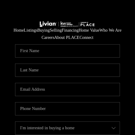
Home
Listings
Buying
Selling
Financing
Home Value
Who We Are
Careers
About PLACE
Connect