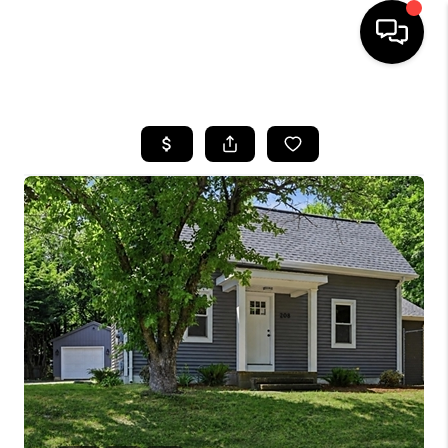
HOME
SEARCH LISTINGS
BUYING
SELL
FINANCING
HOME VALUE
WHO WE ARE
REVIEWS