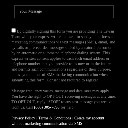
By digitally signing this form you are providing The Livian
Team with your express written consent to send you business and
marketing communications via text messages (SMS), email, and
by calls or prerecorded messages dialed by a natural person or
by an automatic or automated telephone dialing system. This
express written consent applies to each such email address or
telephone number that you provide to us now or in the future
and permits such communications regardless of their purpose,
unless you opt out of SMS marketing communication when
submitting this form. Consent not required to register.
Message frequency varies, message and data rates may apply.
You have the right to OPT-OUT receiving messages at any time.
TO OPT-OUT, reply “STOP” to any text message you receive
from us. Call
(860) 305-7896
for help.
Privacy Policy
|
Terms & Conditions
|
Create my account
without marketing communication via SMS