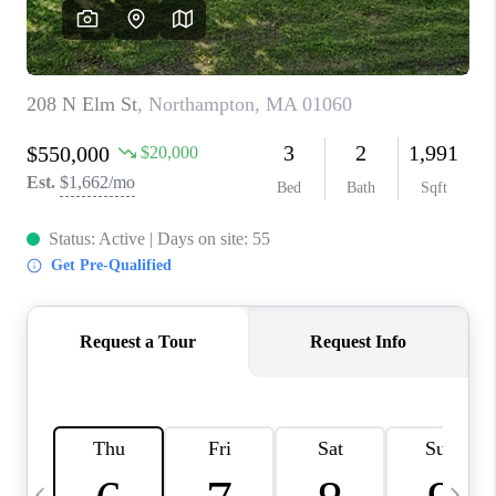
CAREERS
TOP AREAS
ABOUT PLACE
CONNECT
BLOG