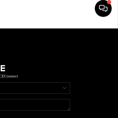
HOME
SEARCH LISTINGS
BUYING
CE
Connect
SELL
FINANCING
HOME VALUE