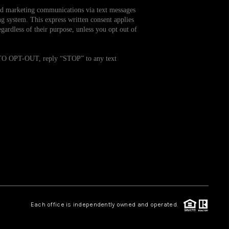
and marketing communications via text messages
g system. This express written consent applies
WHO WE ARE
ardless of their purpose, unless you opt out of
REVIEWS
. TO OPT-OUT, reply “STOP” to any text
CAREERS
TOP AREAS
ABOUT PLACE
CONNECT
Each office is independently owned and operated.
BLOG