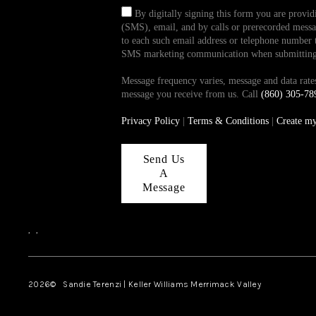
By digitally signing this form you are provi
(SMS), email, and by calls or prerecorded messag
to each such email address or telephone number t
SMS marketing communication when submitting th
Message frequency varies, message and data ra
message you receive from us. Call
(860) 305-78
Privacy Policy
|
Terms & Conditions
|
Create m
Send Us
A
Message
,
,
2026
© Sandie Terenzi | Keller Williams Merrimack Valley