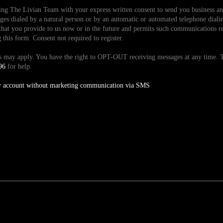
ding The Livian Team with your express written consent to send you business 
es dialed by a natural person or by an automatic or automated telephone dialin
hat you provide to us now or in the future and permits such communications reg
is form. Consent not required to register.
tes may apply. You have the right to OPT-OUT receiving messages at any time
96
for help.
y account without marketing communication via SMS