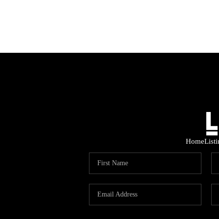
Home
List