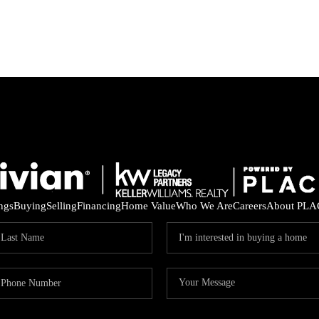
ings
Buying
Selling
Financing
Home Value
Who We Are
Careers
About PLA