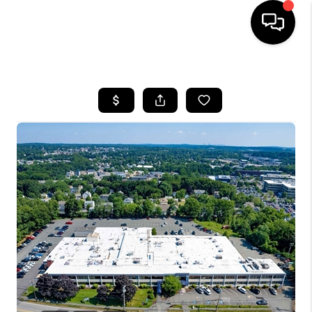
HOME
SEARCH LISTINGS
BUYING
SELL
FINANCING
HOME VALUE
WHO WE ARE
REVIEWS