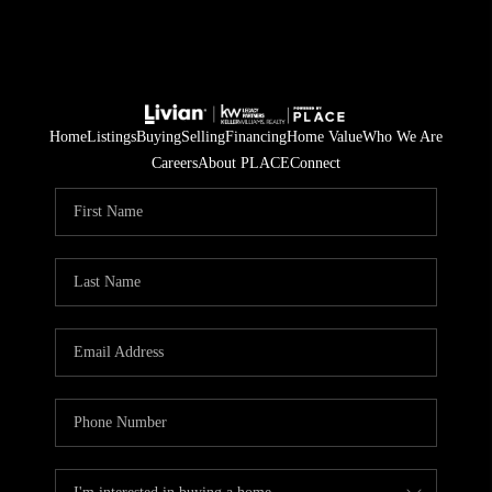
Home
Listings
Buying
Selling
Financing
Home Value
Who We Are
Careers
About PLACE
Connect