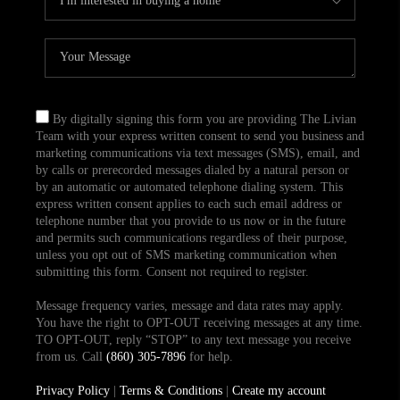
By digitally signing this form you are providing The Livian
Team with your express written consent to send you business and
marketing communications via text messages (SMS), email, and
by calls or prerecorded messages dialed by a natural person or
by an automatic or automated telephone dialing system. This
express written consent applies to each such email address or
telephone number that you provide to us now or in the future
and permits such communications regardless of their purpose,
unless you opt out of SMS marketing communication when
submitting this form. Consent not required to register.
Message frequency varies, message and data rates may apply.
You have the right to OPT-OUT receiving messages at any time.
TO OPT-OUT, reply “STOP” to any text message you receive
from us. Call
(860) 305-7896
for help.
Privacy Policy
|
Terms & Conditions
|
Create my account