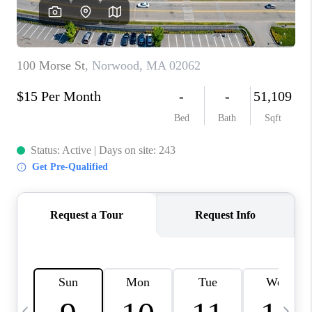
CAREERS
TOP AREAS
ABOUT PLACE
CONNECT
BLOG