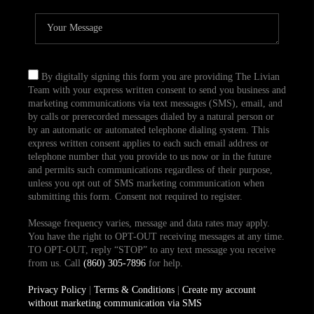
By digitally signing this form you are providing The Livian
Team with your express written consent to send you business and
marketing communications via text messages (SMS), email, and
by calls or prerecorded messages dialed by a natural person or
by an automatic or automated telephone dialing system. This
express written consent applies to each such email address or
telephone number that you provide to us now or in the future
and permits such communications regardless of their purpose,
unless you opt out of SMS marketing communication when
submitting this form. Consent not required to register.
Message frequency varies, message and data rates may apply.
You have the right to OPT-OUT receiving messages at any time.
TO OPT-OUT, reply “STOP” to any text message you receive
from us. Call
(860) 305-7896
for help.
Privacy Policy
|
Terms & Conditions
|
Create my account
without marketing communication via SMS