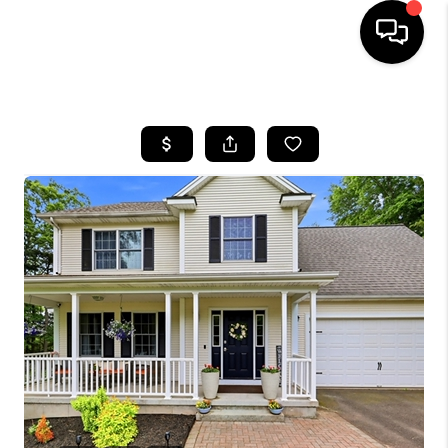
HOME
SEARCH LISTINGS
BUYING
SELL
FINANCING
HOME VALUE
WHO WE ARE
REVIEWS