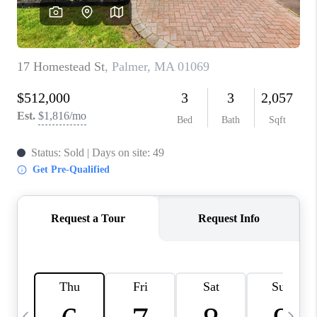
CAREERS
TOP AREAS
ABOUT PLACE
CONNECT
BLOG