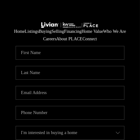
Home
Listings
Buying
Selling
Financing
Home Value
Who We Are
Careers
About PLACE
Connect