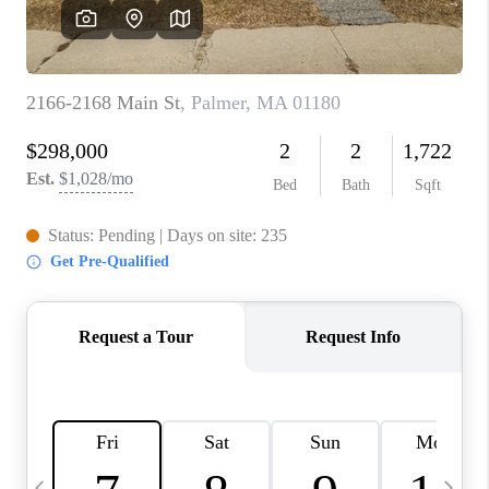
CAREERS
TOP AREAS
ABOUT PLACE
CONNECT
BLOG