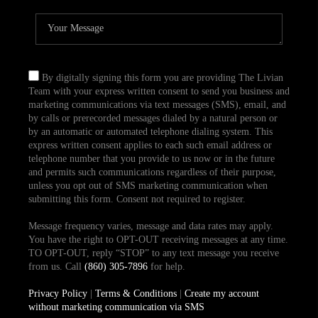
By digitally signing this form you are providing The Livian
Team with your express written consent to send you business and
marketing communications via text messages (SMS), email, and
by calls or prerecorded messages dialed by a natural person or
by an automatic or automated telephone dialing system. This
express written consent applies to each such email address or
telephone number that you provide to us now or in the future
and permits such communications regardless of their purpose,
unless you opt out of SMS marketing communication when
submitting this form. Consent not required to register.
Message frequency varies, message and data rates may apply.
You have the right to OPT-OUT receiving messages at any time.
TO OPT-OUT, reply “STOP” to any text message you receive
from us. Call
(860) 305-7896
for help.
Privacy Policy
|
Terms & Conditions
|
Create my account
without marketing communication via SMS