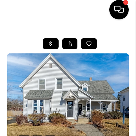
HOME
SEARCH LISTINGS
BUYING
SELL
FINANCING
HOME VALUE
WHO WE ARE
REVIEWS