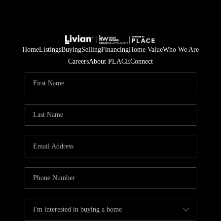
Home
Listings
Buying
Selling
Financing
Home Value
Who We Are
Careers
About PLACE
Connect