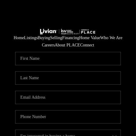
Home
Listings
Buying
Selling
Financing
Home Value
Who We Are
Careers
About PLACE
Connect