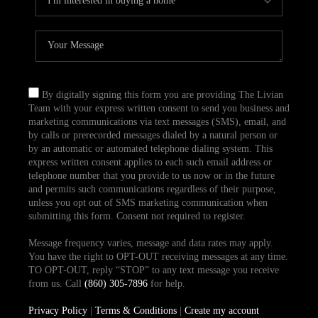
By digitally signing this form you are providing The Livian
Team with your express written consent to send you business and
marketing communications via text messages (SMS), email, and
by calls or prerecorded messages dialed by a natural person or
by an automatic or automated telephone dialing system. This
express written consent applies to each such email address or
telephone number that you provide to us now or in the future
and permits such communications regardless of their purpose,
unless you opt out of SMS marketing communication when
submitting this form. Consent not required to register.
Message frequency varies, message and data rates may apply.
You have the right to OPT-OUT receiving messages at any time.
TO OPT-OUT, reply “STOP” to any text message you receive
from us. Call
(860) 305-7896
for help.
Privacy Policy
|
Terms & Conditions
|
Create my account