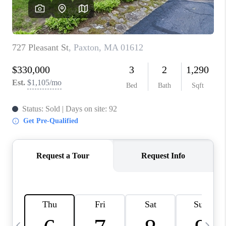
CAREERS
TOP AREAS
ABOUT PLACE
CONNECT
BLOG