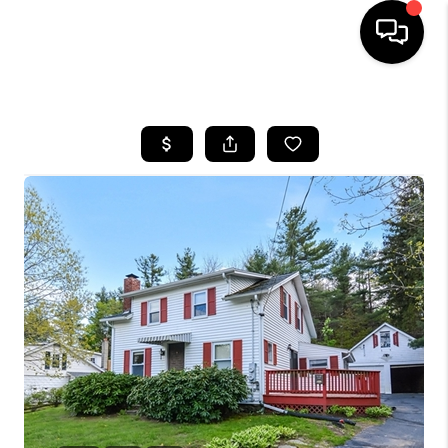
HOME
SEARCH LISTINGS
BUYING
SELL
FINANCING
HOME VALUE
WHO WE ARE
REVIEWS