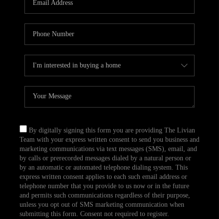
CAREERS
TOP AREAS
ABOUT PLACE
CONNECT
BLOG
By digitally signing this form you are providing The Livian
Team with your express written consent to send you business and
marketing communications via text messages (SMS), email, and
by calls or prerecorded messages dialed by a natural person or
by an automatic or automated telephone dialing system. This
express written consent applies to each such email address or
telephone number that you provide to us now or in the future
and permits such communications regardless of their purpose,
unless you opt out of SMS marketing communication when
submitting this form. Consent not required to register.