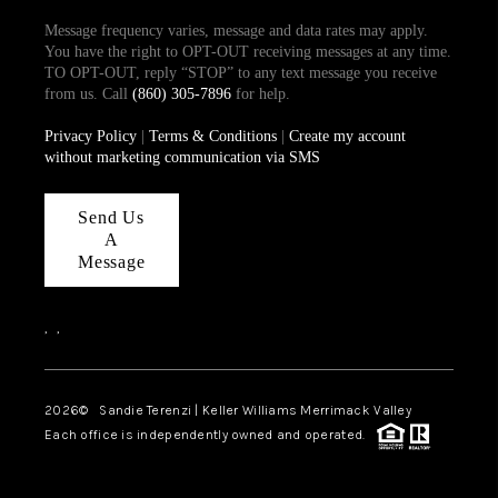
Message frequency varies, message and data rates may apply.
You have the right to OPT-OUT receiving messages at any time.
TO OPT-OUT, reply “STOP” to any text message you receive
from us. Call
(860) 305-7896
for help.
Privacy Policy
|
Terms & Conditions
|
Create my account
without marketing communication via SMS
Send Us
A
Message
,
,
2026
© Sandie Terenzi | Keller Williams Merrimack Valley
Each office is independently owned and operated.