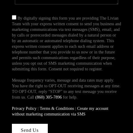
By digitally signing this form you are providing The Livian
Team with your express written consent to send you business and
marketing communications via text messages (SMS), email, and
by calls or prerecorded messages dialed by a natural person or
by an automatic or automated telephone dialing system. This
express written consent applies to each such email address or
telephone number that you provide to us now or in the future
and permits such communications regardless of their purpose,
unless you opt out of SMS marketing communication when
submitting this form. Consent not required to register.
Message frequency varies, message and data rates may apply.
You have the right to OPT-OUT receiving messages at any time.
TO OPT-OUT, reply “STOP” to any text message you receive
from us. Call
(860) 305-7896
for help.
Privacy Policy
|
Terms & Conditions
|
Create my account
without marketing communication via SMS
Send Us