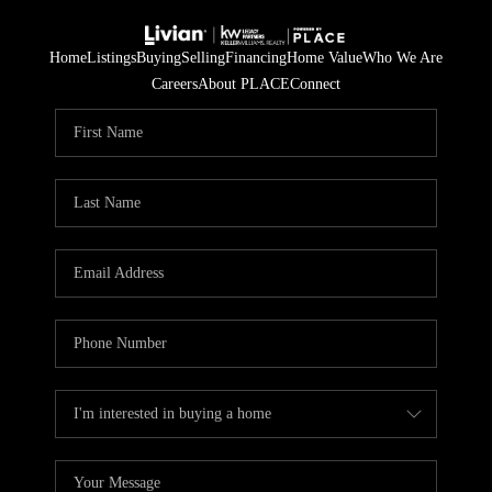
Home
Listings
Buying
Selling
Financing
Home Value
Who We Are
Careers
About PLACE
Connect