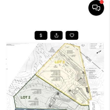
HOME
SEARCH LISTINGS
BUYING
SELL
FINANCING
HOME VALUE
WHO WE ARE
REVIEWS