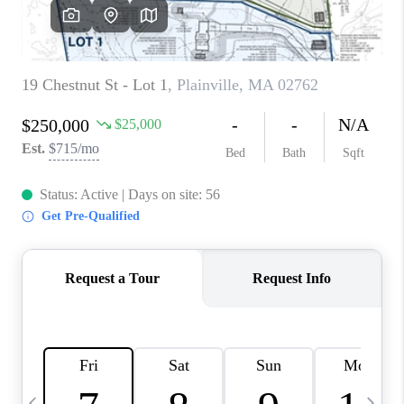
CAREERS
TOP AREAS
ABOUT PLACE
CONNECT
BLOG