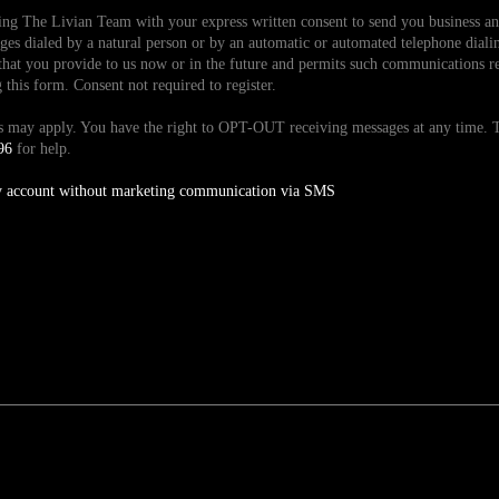
ding The Livian Team with your express written consent to send you business 
es dialed by a natural person or by an automatic or automated telephone dialin
hat you provide to us now or in the future and permits such communications reg
is form. Consent not required to register.
tes may apply. You have the right to OPT-OUT receiving messages at any time
96
for help.
y account without marketing communication via SMS