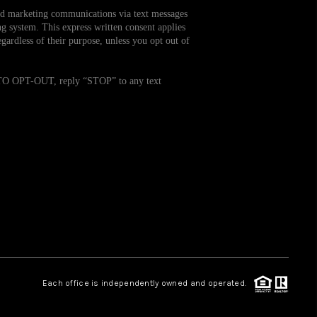
and marketing communications via text messages
g system. This express written consent applies
WHO WE ARE
ardless of their purpose, unless you opt out of
REVIEWS
. TO OPT-OUT, reply “STOP” to any text
CAREERS
TOP AREAS
ABOUT PLACE
CONNECT
Each office is independently owned and operated.
BLOG