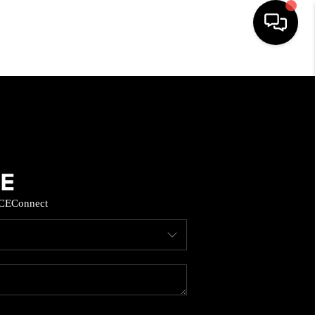
HOME
SEARCH LISTINGS
BUYING
CE
Connect
SELL
FINANCING
HOME VALUE