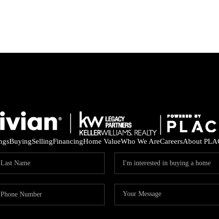
ings
Buying
Selling
Financing
Home Value
Who We Are
Careers
About PLA