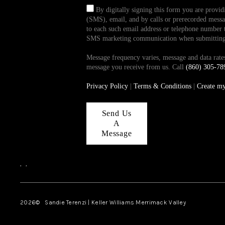
By digitally signing this form you are provi
(SMS), email, and by calls or prerecorded messag
to each such email address or telephone number t
SMS marketing communication when submitting th
Message frequency varies, message and data ra
message you receive from us. Call
(860) 305-78
Privacy Policy
|
Terms & Conditions
|
Create m
Send Us
A
Message
,
,
2026
© Sandie Terenzi | Keller Williams Merrimack Valley