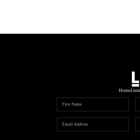
Home
List