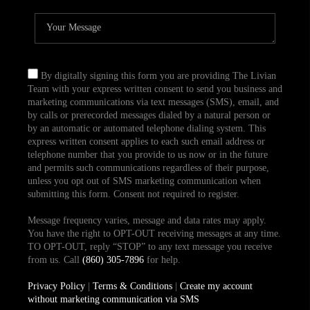
By digitally signing this form you are providing The Livian
Team with your express written consent to send you business and
marketing communications via text messages (SMS), email, and
by calls or prerecorded messages dialed by a natural person or
by an automatic or automated telephone dialing system. This
express written consent applies to each such email address or
telephone number that you provide to us now or in the future
and permits such communications regardless of their purpose,
unless you opt out of SMS marketing communication when
submitting this form. Consent not required to register.
Message frequency varies, message and data rates may apply.
You have the right to OPT-OUT receiving messages at any time.
TO OPT-OUT, reply “STOP” to any text message you receive
from us. Call
(860) 305-7896
for help.
Privacy Policy
|
Terms & Conditions
|
Create my account
without marketing communication via SMS