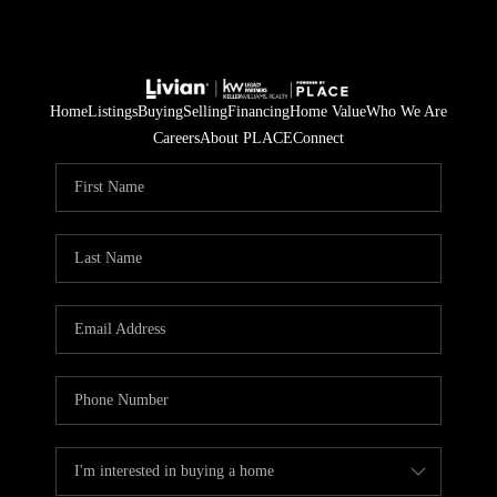
Home
Listings
Buying
Selling
Financing
Home Value
Who We Are
Careers
About PLACE
Connect