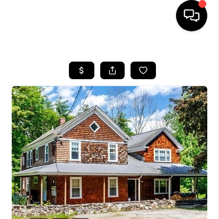
HOME
SEARCH LISTINGS
BUYING
SELL
FINANCING
HOME VALUE
WHO WE ARE
REVIEWS