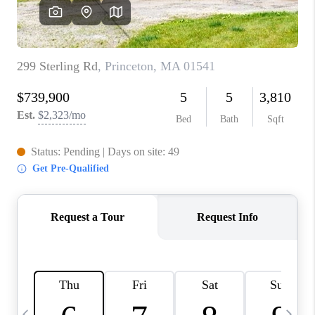
CAREERS
TOP AREAS
ABOUT PLACE
CONNECT
BLOG