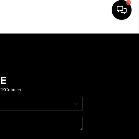
HOME
SEARCH LISTINGS
BUYING
CE
Connect
SELL
FINANCING
HOME VALUE