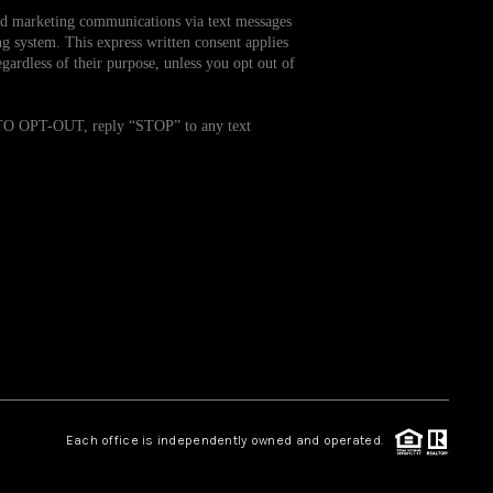
and marketing communications via text messages
g system. This express written consent applies
WHO WE ARE
ardless of their purpose, unless you opt out of
REVIEWS
. TO OPT-OUT, reply “STOP” to any text
CAREERS
TOP AREAS
ABOUT PLACE
CONNECT
Each office is independently owned and operated.
BLOG