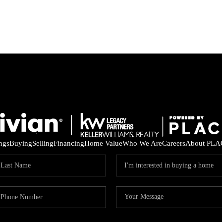
ings
Buying
Selling
Financing
Home Value
Who We Are
Careers
About PLA