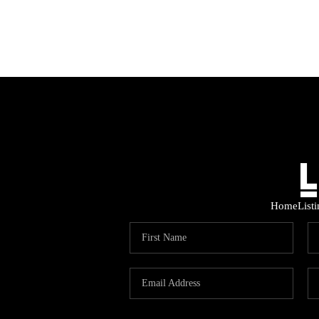
Home
List