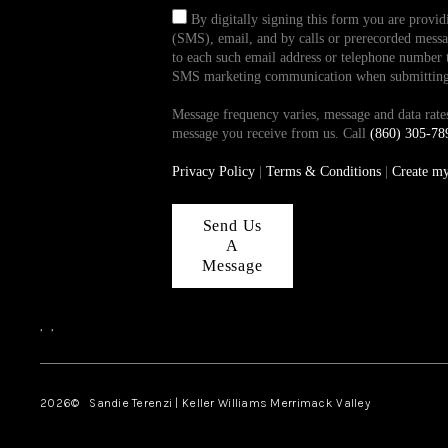
By digitally signing this form you are provi
(SMS), email, and by calls or prerecorded messag
to each such email address or telephone number t
SMS marketing communication when submitting th
Message frequency varies, message and data ra
message you receive from us. Call
(860) 305-78
Privacy Policy
|
Terms & Conditions
|
Create m
Send Us
A
Message
,
,
2026
© Sandie Terenzi | Keller Williams Merrimack Valley