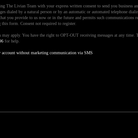
ding The Livian Team with your express written consent to send you business 
es dialed by a natural person or by an automatic or automated telephone dialin
hat you provide to us now or in the future and permits such communications reg
is form. Consent not required to register.
tes may apply. You have the right to OPT-OUT receiving messages at any time
96
for help.
y account without marketing communication via SMS