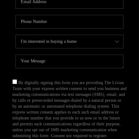
CAREERS
TOP AREAS
ABOUT PLACE
CONNECT
BLOG
By digitally signing this form you are providing The Livian
Team with your express written consent to send you business and
marketing communications via text messages (SMS), email, and
by calls or prerecorded messages dialed by a natural person or
by an automatic or automated telephone dialing system. This
express written consent applies to each such email address or
telephone number that you provide to us now or in the future
and permits such communications regardless of their purpose,
unless you opt out of SMS marketing communication when
submitting this form. Consent not required to register.