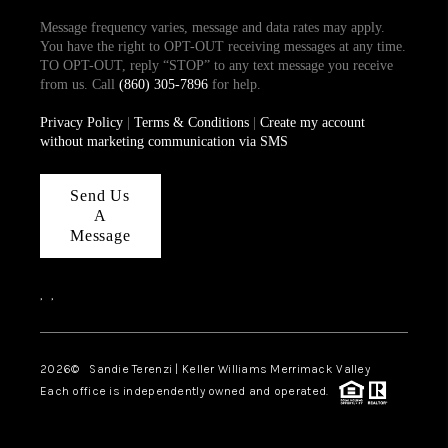
Message frequency varies, message and data rates may apply.
You have the right to OPT-OUT receiving messages at any time.
TO OPT-OUT, reply “STOP” to any text message you receive
from us. Call
(860) 305-7896
for help.
Privacy Policy
|
Terms & Conditions
|
Create my account
without marketing communication via SMS
Send Us
A
Message
,
,
2026
© Sandie Terenzi | Keller Williams Merrimack Valley
Each office is independently owned and operated.