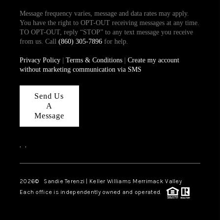
Message frequency varies, message and data rates may apply.
You have the right to OPT-OUT receiving messages at any time.
TO OPT-OUT, reply “STOP” to any text message you receive
from us. Call
(860) 305-7896
for help.
Privacy Policy
|
Terms & Conditions
|
Create my account
without marketing communication via SMS
Send Us
A
Message
,
,
2026
© Sandie Terenzi | Keller Williams Merrimack Valley
Each office is independently owned and operated.