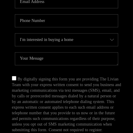
CAREERS
TOP AREAS
ABOUT PLACE
CONNECT
BLOG
By digitally signing this form you are providing The Livian
Team with your express written consent to send you business and
marketing communications via text messages (SMS), email, and
by calls or prerecorded messages dialed by a natural person or
by an automatic or automated telephone dialing system. This
express written consent applies to each such email address or
telephone number that you provide to us now or in the future
and permits such communications regardless of their purpose,
unless you opt out of SMS marketing communication when
submitting this form. Consent not required to register.