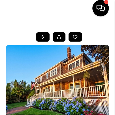
HOME
SEARCH LISTINGS
BUYING
SELL
FINANCING
HOME VALUE
WHO WE ARE
REVIEWS