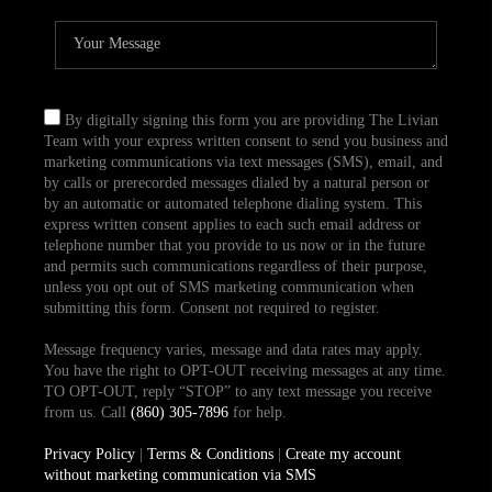
By digitally signing this form you are providing The Livian
Team with your express written consent to send you business and
marketing communications via text messages (SMS), email, and
by calls or prerecorded messages dialed by a natural person or
by an automatic or automated telephone dialing system. This
express written consent applies to each such email address or
telephone number that you provide to us now or in the future
and permits such communications regardless of their purpose,
unless you opt out of SMS marketing communication when
submitting this form. Consent not required to register.
Message frequency varies, message and data rates may apply.
You have the right to OPT-OUT receiving messages at any time.
TO OPT-OUT, reply “STOP” to any text message you receive
from us. Call
(860) 305-7896
for help.
Privacy Policy
|
Terms & Conditions
|
Create my account
without marketing communication via SMS