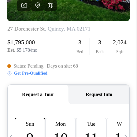
CAREERS
TOP AREAS
ABOUT PLACE
CONNECT
BLOG