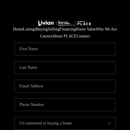
Home
Listings
Buying
Selling
Financing
Home Value
Who We Are
Careers
About PLACE
Connect