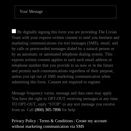
By digitally signing this form you are providing The Livian
Team with your express written consent to send you business and
marketing communications via text messages (SMS), email, and
by calls or prerecorded messages dialed by a natural person or
by an automatic or automated telephone dialing system. This
express written consent applies to each such email address or
telephone number that you provide to us now or in the future
and permits such communications regardless of their purpose,
unless you opt out of SMS marketing communication when
submitting this form. Consent not required to register.
Message frequency varies, message and data rates may apply.
You have the right to OPT-OUT receiving messages at any time.
TO OPT-OUT, reply “STOP” to any text message you receive
from us. Call
(860) 305-7896
for help.
Privacy Policy
|
Terms & Conditions
|
Create my account
without marketing communication via SMS