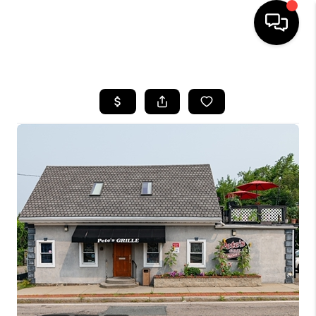
HOME
SEARCH LISTINGS
BUYING
SELL
FINANCING
HOME VALUE
WHO WE ARE
REVIEWS