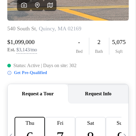
CAREERS
TOP AREAS
ABOUT PLACE
CONNECT
BLOG