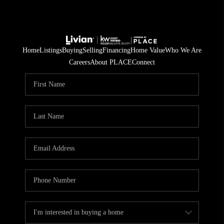
Home
Listings
Buying
Selling
Financing
Home Value
Who We Are
Careers
About PLACE
Connect