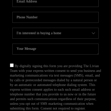
CAREERS
TOP AREAS
ABOUT PLACE
CONNECT
BLOG
By digitally signing this form you are providing The Livian
Team with your express written consent to send you business and
marketing communications via text messages (SMS), email, and
by calls or prerecorded messages dialed by a natural person or
by an automatic or automated telephone dialing system. This
express written consent applies to each such email address or
telephone number that you provide to us now or in the future
and permits such communications regardless of their purpose,
unless you opt out of SMS marketing communication when
submitting this form. Consent not required to register.