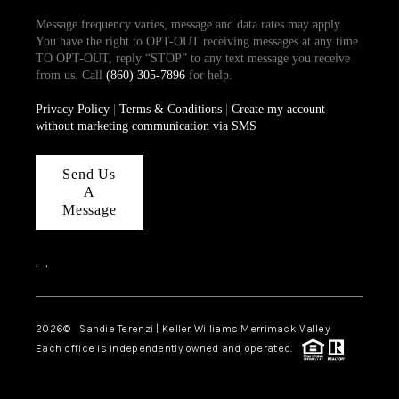
Message frequency varies, message and data rates may apply.
You have the right to OPT-OUT receiving messages at any time.
TO OPT-OUT, reply “STOP” to any text message you receive
from us. Call
(860) 305-7896
for help.
Privacy Policy
|
Terms & Conditions
|
Create my account
without marketing communication via SMS
Send Us
A
Message
,
,
2026
© Sandie Terenzi | Keller Williams Merrimack Valley
Each office is independently owned and operated.