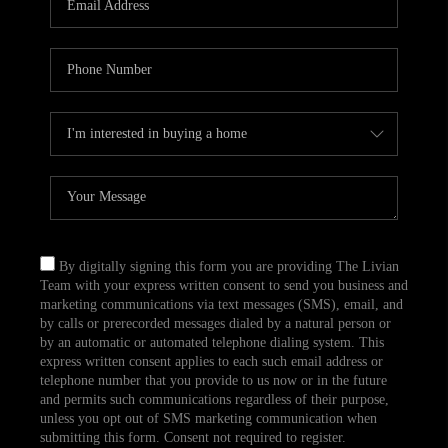
CAREERS
TOP AREAS
ABOUT PLACE
CONNECT
BLOG
By digitally signing this form you are providing The Livian
Team with your express written consent to send you business and
marketing communications via text messages (SMS), email, and
by calls or prerecorded messages dialed by a natural person or
by an automatic or automated telephone dialing system. This
express written consent applies to each such email address or
telephone number that you provide to us now or in the future
and permits such communications regardless of their purpose,
unless you opt out of SMS marketing communication when
submitting this form. Consent not required to register.