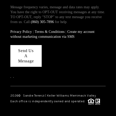
Message frequency varies, message and data rates may apply.
You have the right to OPT-OUT receiving messages at any time.
TO OPT-OUT, reply “STOP” to any text message you receive
from us. Call
(860) 305-7896
for help.
Privacy Policy
|
Terms & Conditions
|
Create my account
without marketing communication via SMS
Send Us
A
Message
,
,
2026
© Sandie Terenzi | Keller Williams Merrimack Valley
Each office is independently owned and operated.