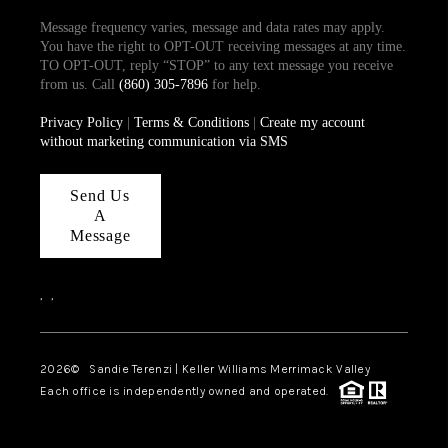
Message frequency varies, message and data rates may apply.
You have the right to OPT-OUT receiving messages at any time.
TO OPT-OUT, reply “STOP” to any text message you receive
from us. Call
(860) 305-7896
for help.
Privacy Policy
|
Terms & Conditions
|
Create my account
without marketing communication via SMS
Send Us
A
Message
,
,
2026
© Sandie Terenzi | Keller Williams Merrimack Valley
Each office is independently owned and operated.