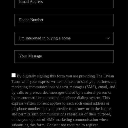
CAREERS
TOP AREAS
ABOUT PLACE
CONNECT
BLOG
By digitally signing this form you are providing The Livian
Team with your express written consent to send you business and
marketing communications via text messages (SMS), email, and
by calls or prerecorded messages dialed by a natural person or
by an automatic or automated telephone dialing system. This
express written consent applies to each such email address or
telephone number that you provide to us now or in the future
and permits such communications regardless of their purpose,
unless you opt out of SMS marketing communication when
submitting this form. Consent not required to register.