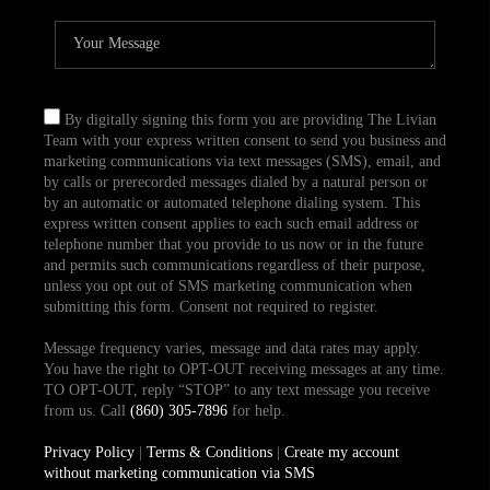
By digitally signing this form you are providing The Livian
Team with your express written consent to send you business and
marketing communications via text messages (SMS), email, and
by calls or prerecorded messages dialed by a natural person or
by an automatic or automated telephone dialing system. This
express written consent applies to each such email address or
telephone number that you provide to us now or in the future
and permits such communications regardless of their purpose,
unless you opt out of SMS marketing communication when
submitting this form. Consent not required to register.
Message frequency varies, message and data rates may apply.
You have the right to OPT-OUT receiving messages at any time.
TO OPT-OUT, reply “STOP” to any text message you receive
from us. Call
(860) 305-7896
for help.
Privacy Policy
|
Terms & Conditions
|
Create my account
without marketing communication via SMS