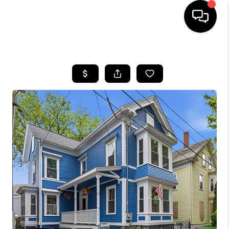
HOME
SEARCH LISTINGS
BUYING
SELL
FINANCING
HOME VALUE
WHO WE ARE
REVIEWS