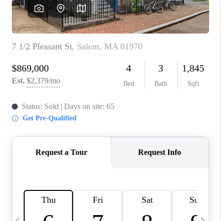
CAREERS
TOP AREAS
ABOUT PLACE
CONNECT
BLOG