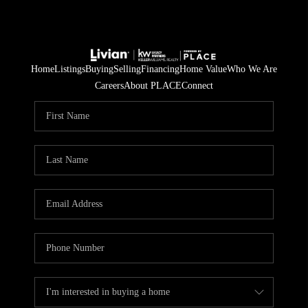
Home
Listings
Buying
Selling
Financing
Home Value
Who We Are
Careers
About PLACE
Connect