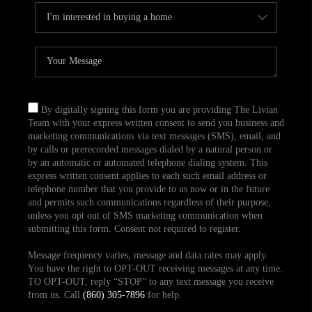
By digitally signing this form you are providing The Livian
Team with your express written consent to send you business and
marketing communications via text messages (SMS), email, and
by calls or prerecorded messages dialed by a natural person or
by an automatic or automated telephone dialing system. This
express written consent applies to each such email address or
telephone number that you provide to us now or in the future
and permits such communications regardless of their purpose,
unless you opt out of SMS marketing communication when
submitting this form. Consent not required to register.
Message frequency varies, message and data rates may apply.
You have the right to OPT-OUT receiving messages at any time.
TO OPT-OUT, reply “STOP” to any text message you receive
from us. Call
(860) 305-7896
for help.