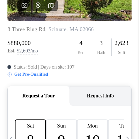
CAREERS
TOP AREAS
ABOUT PLACE
CONNECT
BLOG