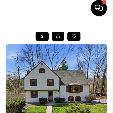
HOME
SEARCH LISTINGS
BUYING
SELL
FINANCING
HOME VALUE
WHO WE ARE
REVIEWS