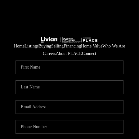
Home
Listings
Buying
Selling
Financing
Home Value
Who We Are
Careers
About PLACE
Connect