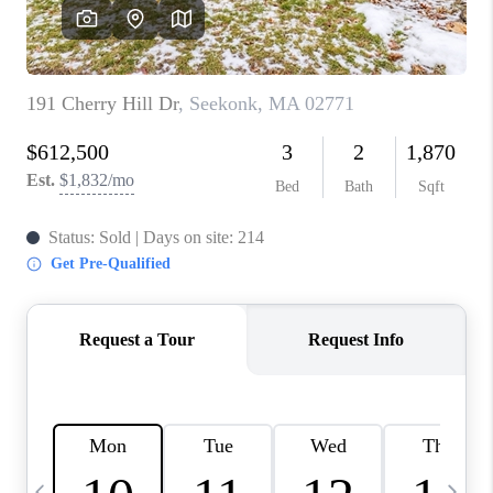
CAREERS
TOP AREAS
ABOUT PLACE
CONNECT
BLOG