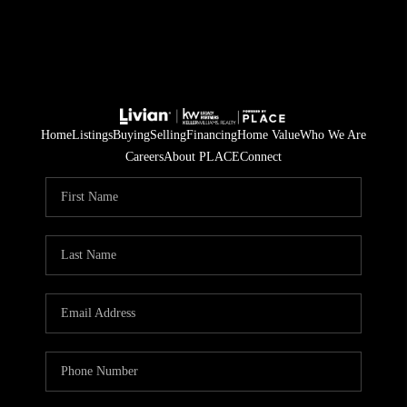
Home
Listings
Buying
Selling
Financing
Home Value
Who We Are
Careers
About PLACE
Connect