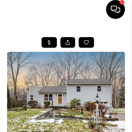
HOME
SEARCH LISTINGS
BUYING
SELL
FINANCING
HOME VALUE
WHO WE ARE
REVIEWS