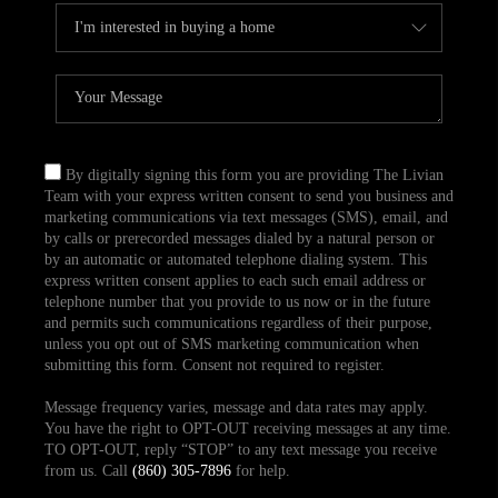
By digitally signing this form you are providing The Livian
Team with your express written consent to send you business and
marketing communications via text messages (SMS), email, and
by calls or prerecorded messages dialed by a natural person or
by an automatic or automated telephone dialing system. This
express written consent applies to each such email address or
telephone number that you provide to us now or in the future
and permits such communications regardless of their purpose,
unless you opt out of SMS marketing communication when
submitting this form. Consent not required to register.
Message frequency varies, message and data rates may apply.
You have the right to OPT-OUT receiving messages at any time.
TO OPT-OUT, reply “STOP” to any text message you receive
from us. Call
(860) 305-7896
for help.