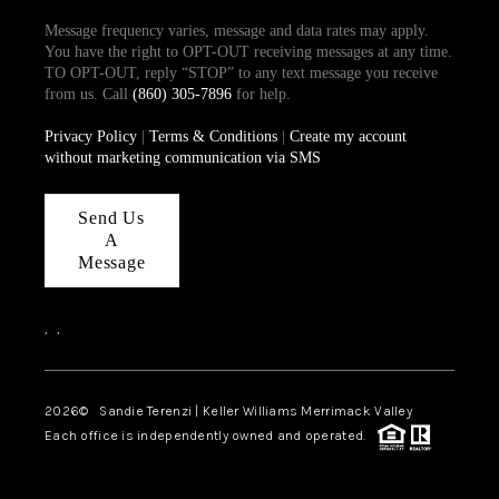
Message frequency varies, message and data rates may apply.
You have the right to OPT-OUT receiving messages at any time.
TO OPT-OUT, reply “STOP” to any text message you receive
from us. Call
(860) 305-7896
for help.
Privacy Policy
|
Terms & Conditions
|
Create my account
without marketing communication via SMS
Send Us
A
Message
,
,
2026
© Sandie Terenzi | Keller Williams Merrimack Valley
Each office is independently owned and operated.