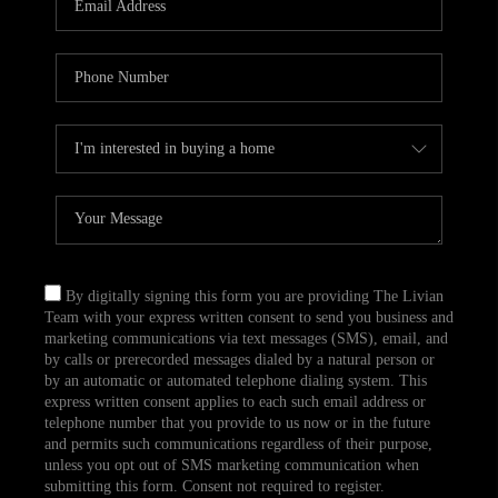
CAREERS
TOP AREAS
ABOUT PLACE
CONNECT
BLOG
By digitally signing this form you are providing The Livian
Team with your express written consent to send you business and
marketing communications via text messages (SMS), email, and
by calls or prerecorded messages dialed by a natural person or
by an automatic or automated telephone dialing system. This
express written consent applies to each such email address or
telephone number that you provide to us now or in the future
and permits such communications regardless of their purpose,
unless you opt out of SMS marketing communication when
submitting this form. Consent not required to register.