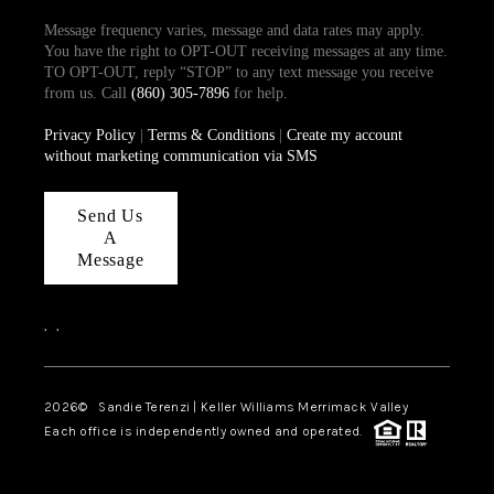
Message frequency varies, message and data rates may apply.
You have the right to OPT-OUT receiving messages at any time.
TO OPT-OUT, reply “STOP” to any text message you receive
from us. Call
(860) 305-7896
for help.
Privacy Policy
|
Terms & Conditions
|
Create my account
without marketing communication via SMS
Send Us
A
Message
,
,
2026
© Sandie Terenzi | Keller Williams Merrimack Valley
Each office is independently owned and operated.