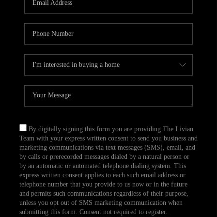
CAREERS
TOP AREAS
ABOUT PLACE
CONNECT
BLOG
By digitally signing this form you are providing The Livian
Team with your express written consent to send you business and
marketing communications via text messages (SMS), email, and
by calls or prerecorded messages dialed by a natural person or
by an automatic or automated telephone dialing system. This
express written consent applies to each such email address or
telephone number that you provide to us now or in the future
and permits such communications regardless of their purpose,
unless you opt out of SMS marketing communication when
submitting this form. Consent not required to register.