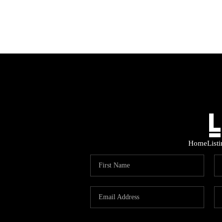
Home
List