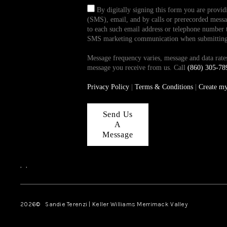
By digitally signing this form you are provi
(SMS), email, and by calls or prerecorded messag
to each such email address or telephone number t
SMS marketing communication when submitting th
Message frequency varies, message and data ra
message you receive from us. Call
(860) 305-78
Privacy Policy
|
Terms & Conditions
|
Create m
Send Us
A
Message
,
,
2026
© Sandie Terenzi | Keller Williams Merrimack Valley