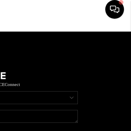
HOME
SEARCH LISTINGS
BUYING
CE
Connect
SELL
FINANCING
HOME VALUE