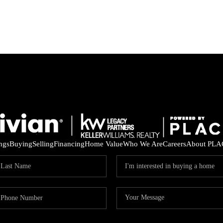
ings
Buying
Selling
Financing
Home Value
Who We Are
Careers
About PLA