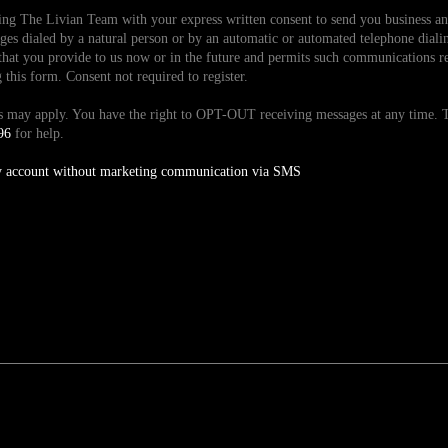
ding The Livian Team with your express written consent to send you business 
es dialed by a natural person or by an automatic or automated telephone dialin
hat you provide to us now or in the future and permits such communications reg
is form. Consent not required to register.
tes may apply. You have the right to OPT-OUT receiving messages at any time
96
for help.
y account without marketing communication via SMS