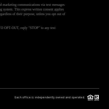
and marketing communications via text messages
g system. This express written consent applies
WHO WE ARE
ardless of their purpose, unless you opt out of
REVIEWS
. TO OPT-OUT, reply “STOP” to any text
CAREERS
TOP AREAS
ABOUT PLACE
CONNECT
Each office is independently owned and operated.
BLOG