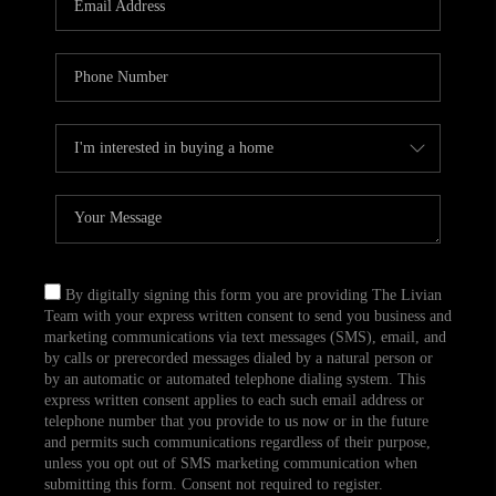
CAREERS
TOP AREAS
ABOUT PLACE
CONNECT
BLOG
By digitally signing this form you are providing The Livian
Team with your express written consent to send you business and
marketing communications via text messages (SMS), email, and
by calls or prerecorded messages dialed by a natural person or
by an automatic or automated telephone dialing system. This
express written consent applies to each such email address or
telephone number that you provide to us now or in the future
and permits such communications regardless of their purpose,
unless you opt out of SMS marketing communication when
submitting this form. Consent not required to register.