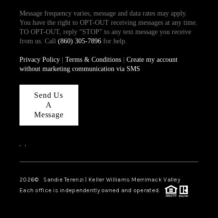
Message frequency varies, message and data rates may apply.
You have the right to OPT-OUT receiving messages at any time.
TO OPT-OUT, reply “STOP” to any text message you receive
from us. Call
(860) 305-7896
for help.
Privacy Policy
|
Terms & Conditions
|
Create my account
without marketing communication via SMS
Send Us
A
Message
,
,
2026
© Sandie Terenzi | Keller Williams Merrimack Valley
Each office is independently owned and operated.