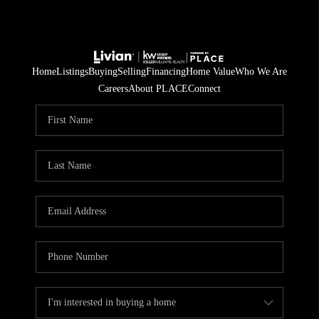
Home
Listings
Buying
Selling
Financing
Home Value
Who We Are
Careers
About PLACE
Connect