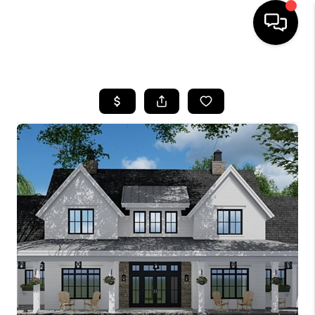
HOME
SEARCH LISTINGS
BUYING
SELL
FINANCING
HOME VALUE
WHO WE ARE
REVIEWS