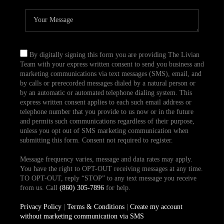
By digitally signing this form you are providing The Livian
Team with your express written consent to send you business and
marketing communications via text messages (SMS), email, and
by calls or prerecorded messages dialed by a natural person or
by an automatic or automated telephone dialing system. This
express written consent applies to each such email address or
telephone number that you provide to us now or in the future
and permits such communications regardless of their purpose,
unless you opt out of SMS marketing communication when
submitting this form. Consent not required to register.
Message frequency varies, message and data rates may apply.
You have the right to OPT-OUT receiving messages at any time.
TO OPT-OUT, reply “STOP” to any text message you receive
from us. Call
(860) 305-7896
for help.
Privacy Policy
|
Terms & Conditions
|
Create my account
without marketing communication via SMS