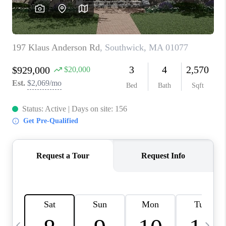
CAREERS
TOP AREAS
ABOUT PLACE
CONNECT
BLOG