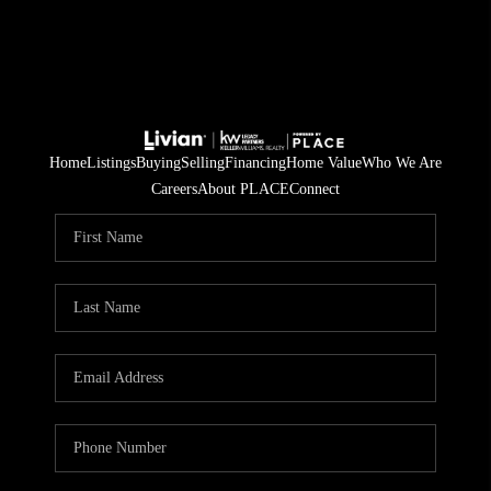
Home
Listings
Buying
Selling
Financing
Home Value
Who We Are
Careers
About PLACE
Connect