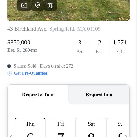
CAREERS
TOP AREAS
ABOUT PLACE
CONNECT
BLOG