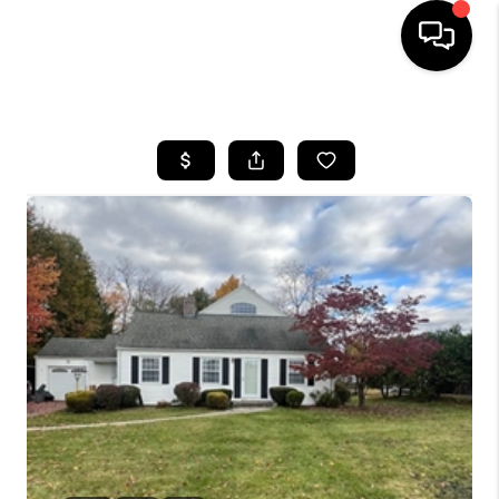
HOME
SEARCH LISTINGS
BUYING
SELL
FINANCING
HOME VALUE
WHO WE ARE
REVIEWS