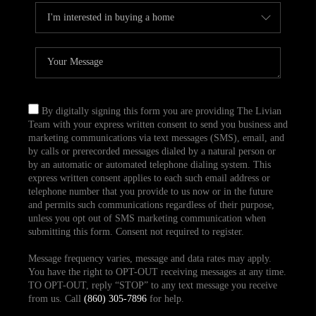
By digitally signing this form you are providing The Livian
Team with your express written consent to send you business and
marketing communications via text messages (SMS), email, and
by calls or prerecorded messages dialed by a natural person or
by an automatic or automated telephone dialing system. This
express written consent applies to each such email address or
telephone number that you provide to us now or in the future
and permits such communications regardless of their purpose,
unless you opt out of SMS marketing communication when
submitting this form. Consent not required to register.
Message frequency varies, message and data rates may apply.
You have the right to OPT-OUT receiving messages at any time.
TO OPT-OUT, reply “STOP” to any text message you receive
from us. Call
(860) 305-7896
for help.