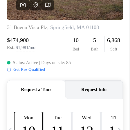
CAREERS
TOP AREAS
ABOUT PLACE
CONNECT
BLOG