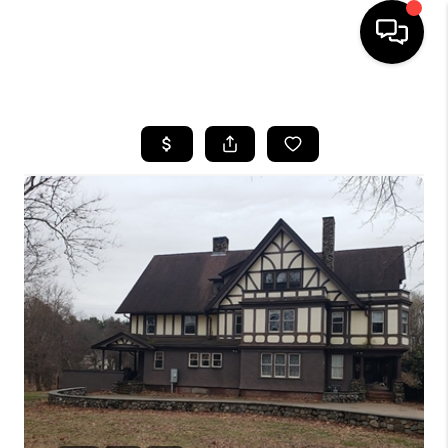
HOME
SEARCH LISTINGS
BUYING
SELL
FINANCING
HOME VALUE
WHO WE ARE
REVIEWS