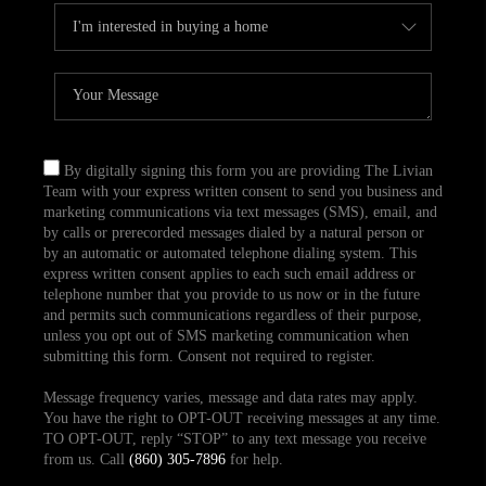
By digitally signing this form you are providing The Livian
Team with your express written consent to send you business and
marketing communications via text messages (SMS), email, and
by calls or prerecorded messages dialed by a natural person or
by an automatic or automated telephone dialing system. This
express written consent applies to each such email address or
telephone number that you provide to us now or in the future
and permits such communications regardless of their purpose,
unless you opt out of SMS marketing communication when
submitting this form. Consent not required to register.
Message frequency varies, message and data rates may apply.
You have the right to OPT-OUT receiving messages at any time.
TO OPT-OUT, reply “STOP” to any text message you receive
from us. Call
(860) 305-7896
for help.