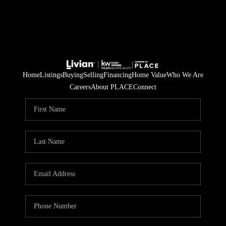
Home
Listings
Buying
Selling
Financing
Home Value
Who We Are
Careers
About PLACE
Connect