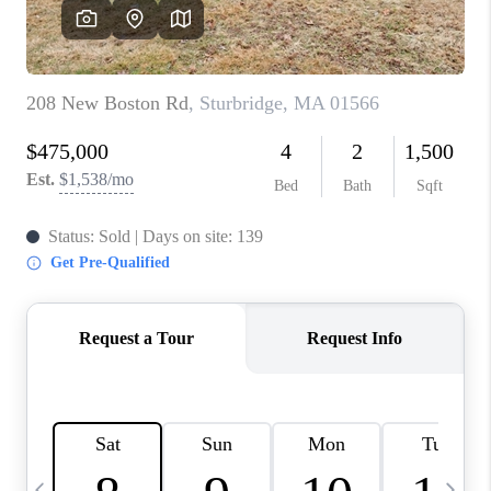
CAREERS
TOP AREAS
ABOUT PLACE
CONNECT
BLOG