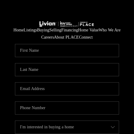
Home
Listings
Buying
Selling
Financing
Home Value
Who We Are
Careers
About PLACE
Connect