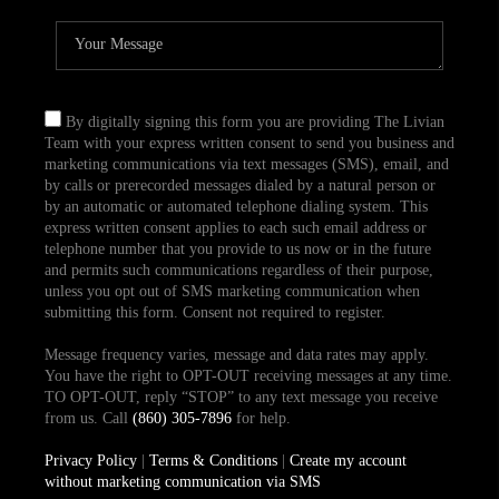
By digitally signing this form you are providing The Livian
Team with your express written consent to send you business and
marketing communications via text messages (SMS), email, and
by calls or prerecorded messages dialed by a natural person or
by an automatic or automated telephone dialing system. This
express written consent applies to each such email address or
telephone number that you provide to us now or in the future
and permits such communications regardless of their purpose,
unless you opt out of SMS marketing communication when
submitting this form. Consent not required to register.
Message frequency varies, message and data rates may apply.
You have the right to OPT-OUT receiving messages at any time.
TO OPT-OUT, reply “STOP” to any text message you receive
from us. Call
(860) 305-7896
for help.
Privacy Policy
|
Terms & Conditions
|
Create my account
without marketing communication via SMS