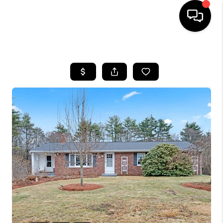
HOME
SEARCH LISTINGS
BUYING
SELL
FINANCING
HOME VALUE
WHO WE ARE
REVIEWS