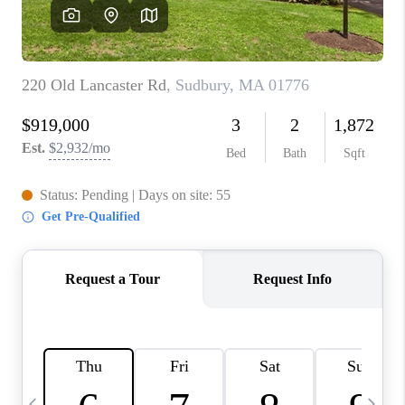
CAREERS
TOP AREAS
ABOUT PLACE
CONNECT
BLOG