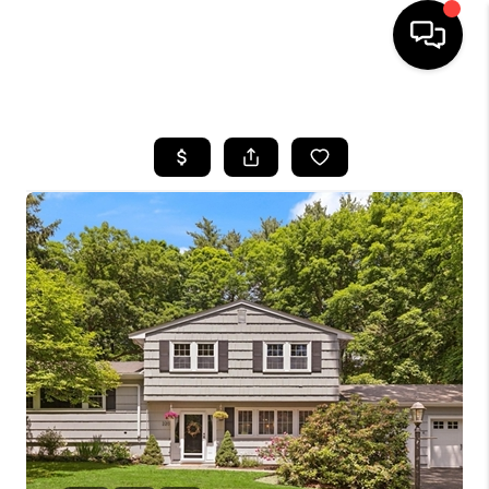
HOME
SEARCH LISTINGS
BUYING
SELL
FINANCING
HOME VALUE
WHO WE ARE
REVIEWS