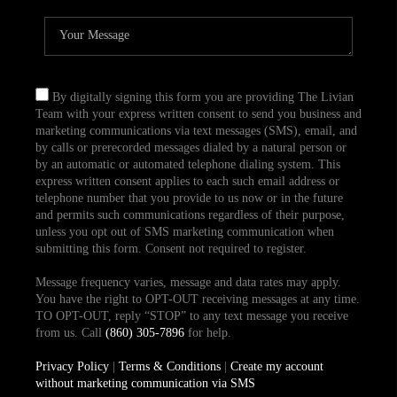
By digitally signing this form you are providing The Livian
Team with your express written consent to send you business and
marketing communications via text messages (SMS), email, and
by calls or prerecorded messages dialed by a natural person or
by an automatic or automated telephone dialing system. This
express written consent applies to each such email address or
telephone number that you provide to us now or in the future
and permits such communications regardless of their purpose,
unless you opt out of SMS marketing communication when
submitting this form. Consent not required to register.
Message frequency varies, message and data rates may apply.
You have the right to OPT-OUT receiving messages at any time.
TO OPT-OUT, reply “STOP” to any text message you receive
from us. Call
(860) 305-7896
for help.
Privacy Policy
|
Terms & Conditions
|
Create my account
without marketing communication via SMS