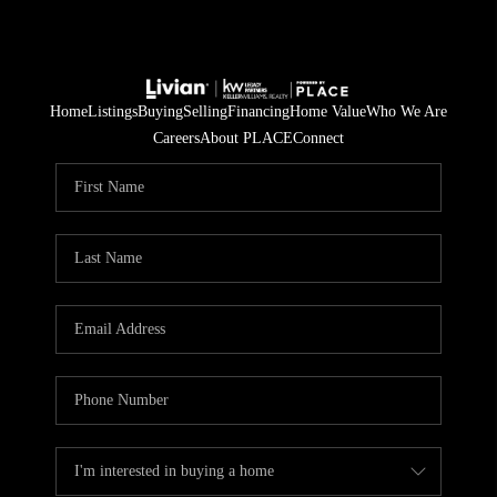
Home
Listings
Buying
Selling
Financing
Home Value
Who We Are
Careers
About PLACE
Connect