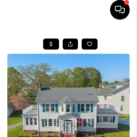
HOME
SEARCH LISTINGS
BUYING
SELL
FINANCING
HOME VALUE
WHO WE ARE
REVIEWS