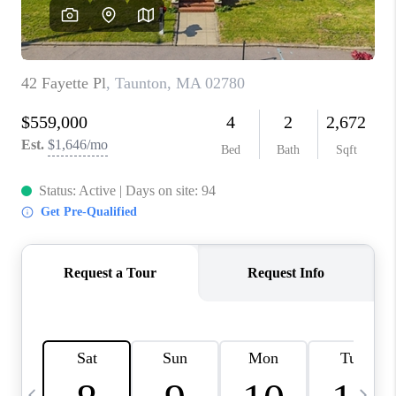
CAREERS
TOP AREAS
ABOUT PLACE
CONNECT
BLOG