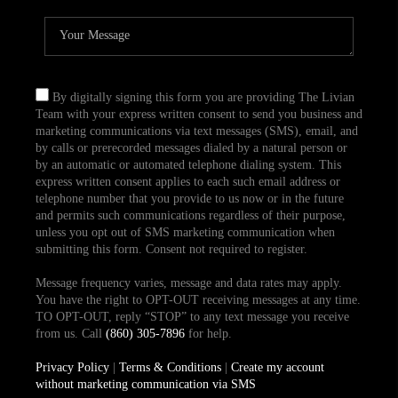
By digitally signing this form you are providing The Livian
Team with your express written consent to send you business and
marketing communications via text messages (SMS), email, and
by calls or prerecorded messages dialed by a natural person or
by an automatic or automated telephone dialing system. This
express written consent applies to each such email address or
telephone number that you provide to us now or in the future
and permits such communications regardless of their purpose,
unless you opt out of SMS marketing communication when
submitting this form. Consent not required to register.
Message frequency varies, message and data rates may apply.
You have the right to OPT-OUT receiving messages at any time.
TO OPT-OUT, reply “STOP” to any text message you receive
from us. Call
(860) 305-7896
for help.
Privacy Policy
|
Terms & Conditions
|
Create my account
without marketing communication via SMS