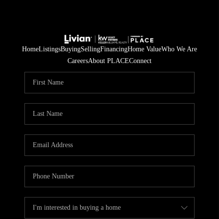
Home
Listings
Buying
Selling
Financing
Home Value
Who We Are
Careers
About PLACE
Connect