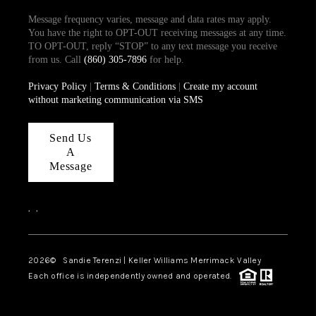
Message frequency varies, message and data rates may apply.
You have the right to OPT-OUT receiving messages at any time.
TO OPT-OUT, reply “STOP” to any text message you receive
from us. Call
(860) 305-7896
for help.
Privacy Policy
|
Terms & Conditions
|
Create my account
without marketing communication via SMS
Send Us
A
Message
,
,
2026
© Sandie Terenzi | Keller Williams Merrimack Valley
Each office is independently owned and operated.