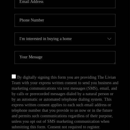
CAREERS
TOP AREAS
ABOUT PLACE
CONNECT
BLOG
By digitally signing this form you are providing The Livian
Team with your express written consent to send you business and
marketing communications via text messages (SMS), email, and
by calls or prerecorded messages dialed by a natural person or
by an automatic or automated telephone dialing system. This
express written consent applies to each such email address or
telephone number that you provide to us now or in the future
and permits such communications regardless of their purpose,
unless you opt out of SMS marketing communication when
submitting this form. Consent not required to register.