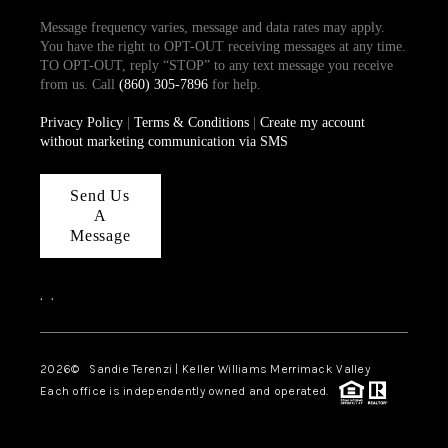
Message frequency varies, message and data rates may apply.
You have the right to OPT-OUT receiving messages at any time.
TO OPT-OUT, reply “STOP” to any text message you receive
from us. Call
(860) 305-7896
for help.
Privacy Policy
|
Terms & Conditions
|
Create my account
without marketing communication via SMS
Send Us
A
Message
,
,
2026
© Sandie Terenzi | Keller Williams Merrimack Valley
Each office is independently owned and operated.