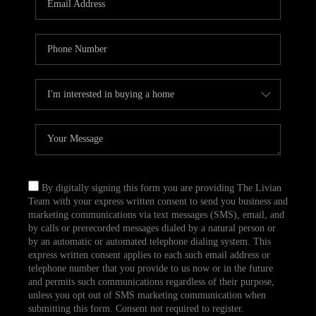
CAREERS
TOP AREAS
ABOUT PLACE
CONNECT
BLOG
By digitally signing this form you are providing The Livian
Team with your express written consent to send you business and
marketing communications via text messages (SMS), email, and
by calls or prerecorded messages dialed by a natural person or
by an automatic or automated telephone dialing system. This
express written consent applies to each such email address or
telephone number that you provide to us now or in the future
and permits such communications regardless of their purpose,
unless you opt out of SMS marketing communication when
submitting this form. Consent not required to register.