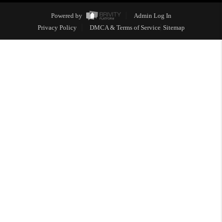
Powered by
Admin Log In
Privacy Policy
DMCA & Terms of Service
Sitemap