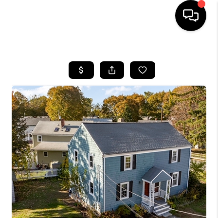
HOME
SEARCH LISTINGS
BUYING
SELL
FINANCING
HOME VALUE
WHO WE ARE
REVIEWS