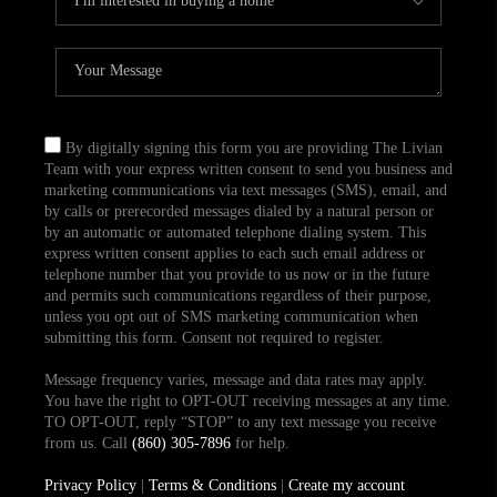
By digitally signing this form you are providing The Livian
Team with your express written consent to send you business and
marketing communications via text messages (SMS), email, and
by calls or prerecorded messages dialed by a natural person or
by an automatic or automated telephone dialing system. This
express written consent applies to each such email address or
telephone number that you provide to us now or in the future
and permits such communications regardless of their purpose,
unless you opt out of SMS marketing communication when
submitting this form. Consent not required to register.
Message frequency varies, message and data rates may apply.
You have the right to OPT-OUT receiving messages at any time.
TO OPT-OUT, reply “STOP” to any text message you receive
from us. Call
(860) 305-7896
for help.
Privacy Policy
|
Terms & Conditions
|
Create my account