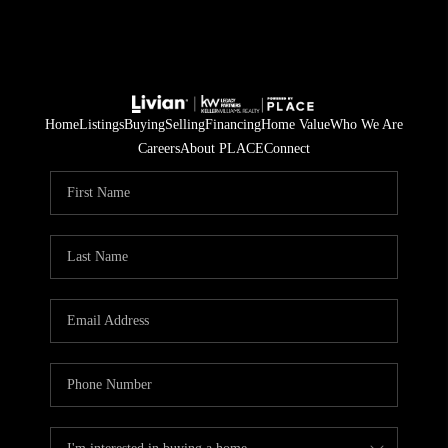
Home
Listings
Buying
Selling
Financing
Home Value
Who We Are
Careers
About PLACE
Connect