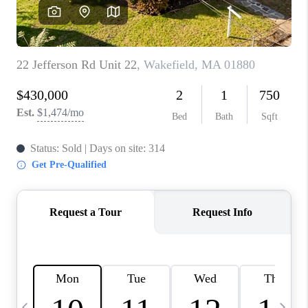
CAREERS
TOP AREAS
ABOUT PLACE
CONNECT
BLOG