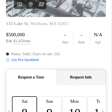
CAREERS
TOP AREAS
ABOUT PLACE
CONNECT
BLOG