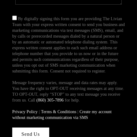
By digitally signing this form you are providing The Livian
Team with your express written consent to send you business and
marketing communications via text messages (SMS), email, and
by calls or prerecorded messages dialed by a natural person or
by an automatic or automated telephone dialing system. This
express written consent applies to each such email address or
telephone number that you provide to us now or in the future
and permits such communications regardless of their purpose,
unless you opt out of SMS marketing communication when
submitting this form. Consent not required to register.
Message frequency varies, message and data rates may apply.
You have the right to OPT-OUT receiving messages at any time.
TO OPT-OUT, reply “STOP” to any text message you receive
from us. Call
(860) 305-7896
for help.
Privacy Policy
|
Terms & Conditions
|
Create my account
without marketing communication via SMS
Send Us