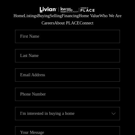
Home
Listings
Buying
Selling
Financing
Home Value
Who We Are
Careers
About PLACE
Connect