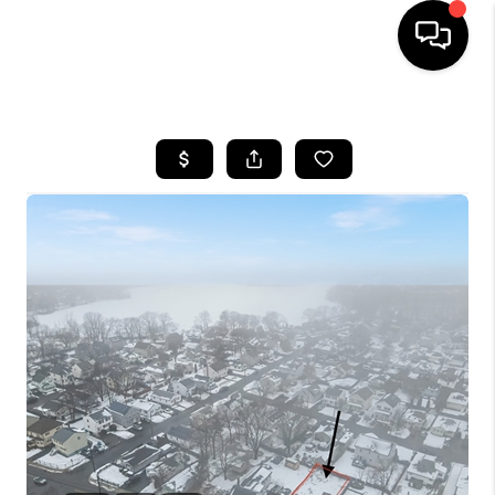
HOME
SEARCH LISTINGS
BUYING
SELL
FINANCING
HOME VALUE
WHO WE ARE
REVIEWS