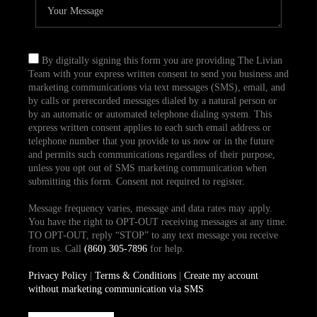
By digitally signing this form you are providing The Livian
Team with your express written consent to send you business and
marketing communications via text messages (SMS), email, and
by calls or prerecorded messages dialed by a natural person or
by an automatic or automated telephone dialing system. This
express written consent applies to each such email address or
telephone number that you provide to us now or in the future
and permits such communications regardless of their purpose,
unless you opt out of SMS marketing communication when
submitting this form. Consent not required to register.
Message frequency varies, message and data rates may apply.
You have the right to OPT-OUT receiving messages at any time.
TO OPT-OUT, reply “STOP” to any text message you receive
from us. Call
(860) 305-7896
for help.
Privacy Policy
|
Terms & Conditions
|
Create my account
without marketing communication via SMS