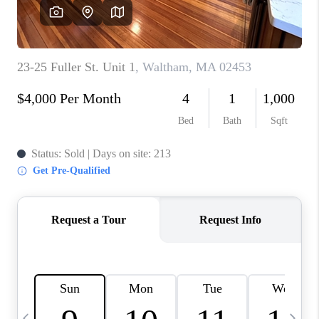
CAREERS
TOP AREAS
ABOUT PLACE
CONNECT
BLOG