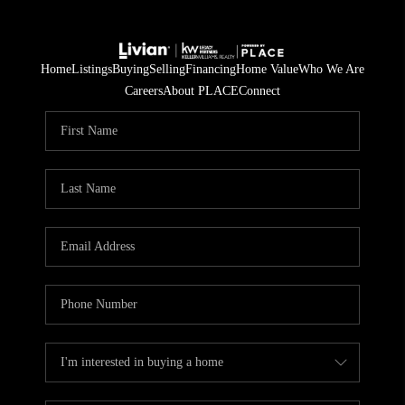
Home
Listings
Buying
Selling
Financing
Home Value
Who We Are
Careers
About PLACE
Connect