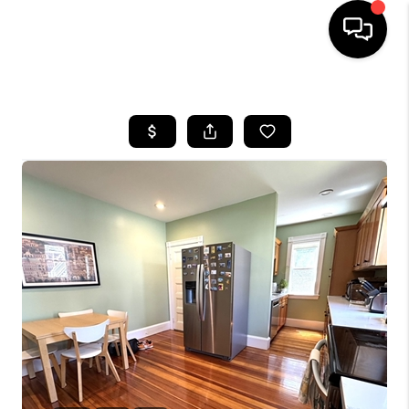
HOME
SEARCH LISTINGS
BUYING
SELL
FINANCING
HOME VALUE
WHO WE ARE
REVIEWS