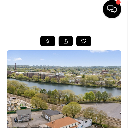
HOME
SEARCH LISTINGS
BUYING
SELL
FINANCING
HOME VALUE
WHO WE ARE
REVIEWS