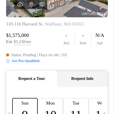
CAREERS
TOP AREAS
ABOUT PLACE
CONNECT
BLOG