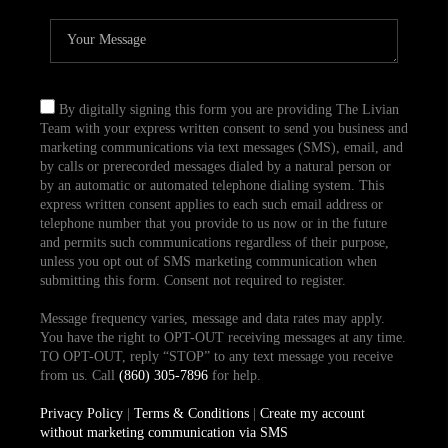
By digitally signing this form you are providing The Livian
Team with your express written consent to send you business and
marketing communications via text messages (SMS), email, and
by calls or prerecorded messages dialed by a natural person or
by an automatic or automated telephone dialing system. This
express written consent applies to each such email address or
telephone number that you provide to us now or in the future
and permits such communications regardless of their purpose,
unless you opt out of SMS marketing communication when
submitting this form. Consent not required to register.
Message frequency varies, message and data rates may apply.
You have the right to OPT-OUT receiving messages at any time.
TO OPT-OUT, reply “STOP” to any text message you receive
from us. Call
(860) 305-7896
for help.
Privacy Policy
|
Terms & Conditions
|
Create my account
without marketing communication via SMS