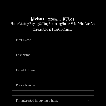
Home
Listings
Buying
Selling
Financing
Home Value
Who We Are
Careers
About PLACE
Connect