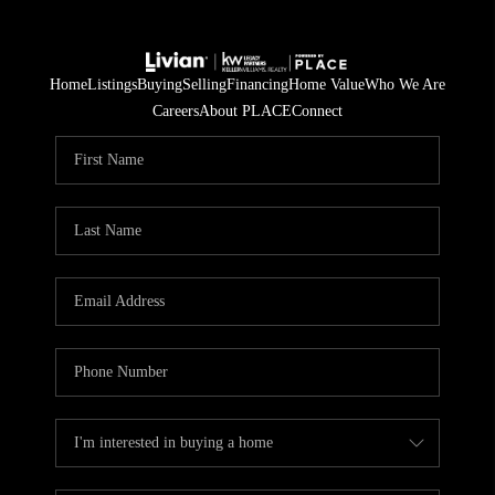
Home
Listings
Buying
Selling
Financing
Home Value
Who We Are
Careers
About PLACE
Connect