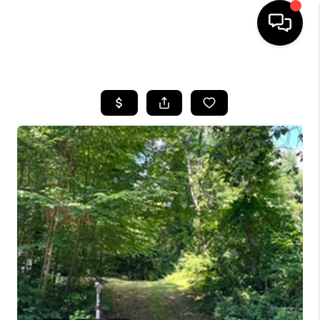
HOME
SEARCH LISTINGS
BUYING
SELL
FINANCING
HOME VALUE
WHO WE ARE
REVIEWS