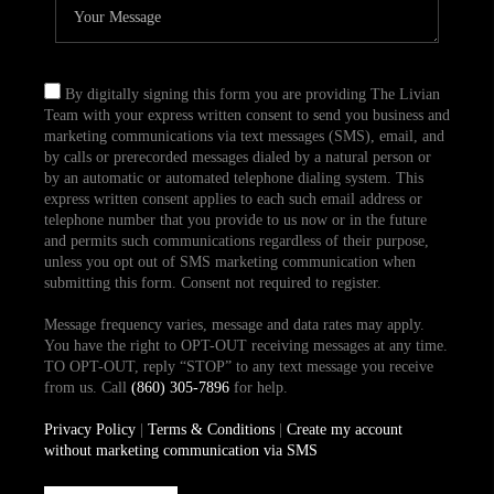
By digitally signing this form you are providing The Livian
Team with your express written consent to send you business and
marketing communications via text messages (SMS), email, and
by calls or prerecorded messages dialed by a natural person or
by an automatic or automated telephone dialing system. This
express written consent applies to each such email address or
telephone number that you provide to us now or in the future
and permits such communications regardless of their purpose,
unless you opt out of SMS marketing communication when
submitting this form. Consent not required to register.
Message frequency varies, message and data rates may apply.
You have the right to OPT-OUT receiving messages at any time.
TO OPT-OUT, reply “STOP” to any text message you receive
from us. Call
(860) 305-7896
for help.
Privacy Policy
|
Terms & Conditions
|
Create my account
without marketing communication via SMS