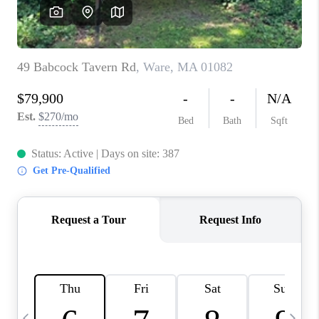
CAREERS
TOP AREAS
ABOUT PLACE
CONNECT
BLOG