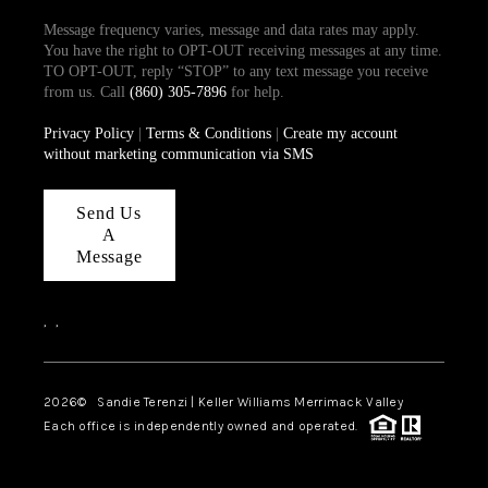
Message frequency varies, message and data rates may apply.
You have the right to OPT-OUT receiving messages at any time.
TO OPT-OUT, reply “STOP” to any text message you receive
from us. Call
(860) 305-7896
for help.
Privacy Policy
|
Terms & Conditions
|
Create my account
without marketing communication via SMS
Send Us
A
Message
,
,
2026
© Sandie Terenzi | Keller Williams Merrimack Valley
Each office is independently owned and operated.