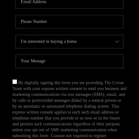
CAREERS
TOP AREAS
ABOUT PLACE
CONNECT
BLOG
By digitally signing this form you are providing The Livian
Team with your express written consent to send you business and
marketing communications via text messages (SMS), email, and
by calls or prerecorded messages dialed by a natural person or
by an automatic or automated telephone dialing system. This
express written consent applies to each such email address or
telephone number that you provide to us now or in the future
and permits such communications regardless of their purpose,
unless you opt out of SMS marketing communication when
submitting this form. Consent not required to register.