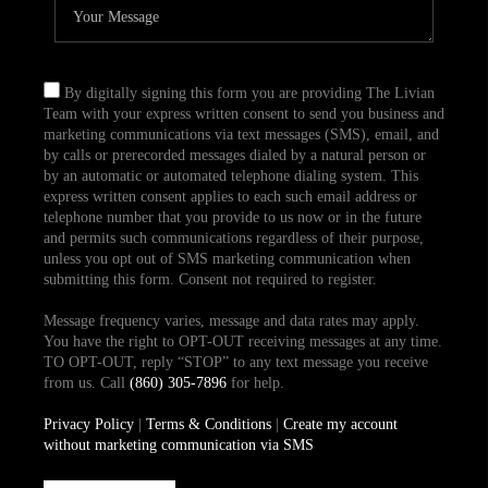
By digitally signing this form you are providing The Livian
Team with your express written consent to send you business and
marketing communications via text messages (SMS), email, and
by calls or prerecorded messages dialed by a natural person or
by an automatic or automated telephone dialing system. This
express written consent applies to each such email address or
telephone number that you provide to us now or in the future
and permits such communications regardless of their purpose,
unless you opt out of SMS marketing communication when
submitting this form. Consent not required to register.
Message frequency varies, message and data rates may apply.
You have the right to OPT-OUT receiving messages at any time.
TO OPT-OUT, reply “STOP” to any text message you receive
from us. Call
(860) 305-7896
for help.
Privacy Policy
|
Terms & Conditions
|
Create my account
without marketing communication via SMS