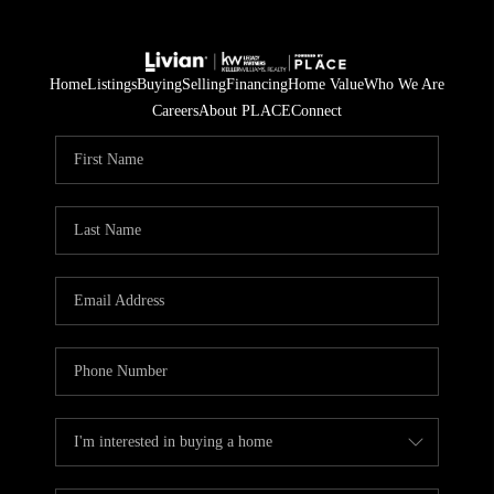
Home
Listings
Buying
Selling
Financing
Home Value
Who We Are
Careers
About PLACE
Connect