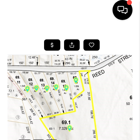
HOME
SEARCH LISTINGS
BUYING
SELL
FINANCING
HOME VALUE
WHO WE ARE
REVIEWS