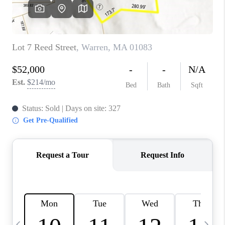
CAREERS
TOP AREAS
ABOUT PLACE
CONNECT
BLOG