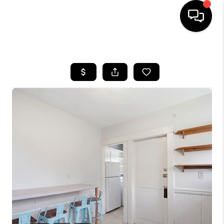
HOME
SEARCH LISTINGS
BUYING
SELL
FINANCING
HOME VALUE
WHO WE ARE
REVIEWS