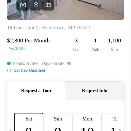
CAREERS
TOP AREAS
ABOUT PLACE
CONNECT
BLOG