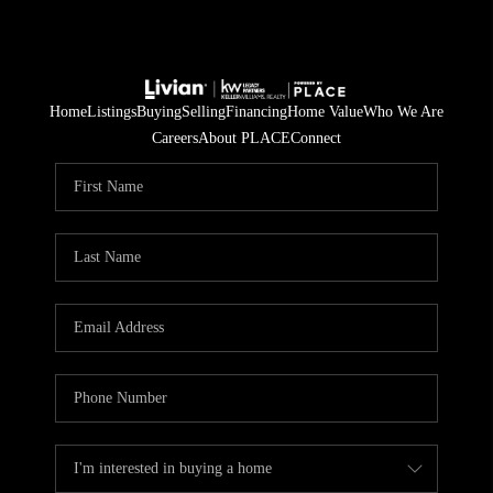
Home
Listings
Buying
Selling
Financing
Home Value
Who We Are
Careers
About PLACE
Connect