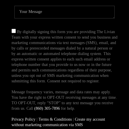
By digitally signing this form you are providing The Livian
Team with your express written consent to send you business and
marketing communications via text messages (SMS), email, and
by calls or prerecorded messages dialed by a natural person or
by an automatic or automated telephone dialing system. This
express written consent applies to each such email address or
telephone number that you provide to us now or in the future
and permits such communications regardless of their purpose,
unless you opt out of SMS marketing communication when
submitting this form. Consent not required to register.
Message frequency varies, message and data rates may apply.
You have the right to OPT-OUT receiving messages at any time.
TO OPT-OUT, reply “STOP” to any text message you receive
from us. Call
(860) 305-7896
for help.
Privacy Policy
|
Terms & Conditions
|
Create my account
without marketing communication via SMS