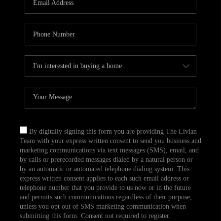
CAREERS
TOP AREAS
ABOUT PLACE
CONNECT
BLOG
By digitally signing this form you are providing The Livian
Team with your express written consent to send you business and
marketing communications via text messages (SMS), email, and
by calls or prerecorded messages dialed by a natural person or
by an automatic or automated telephone dialing system. This
express written consent applies to each such email address or
telephone number that you provide to us now or in the future
and permits such communications regardless of their purpose,
unless you opt out of SMS marketing communication when
submitting this form. Consent not required to register.