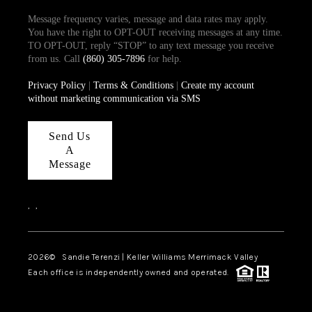
Message frequency varies, message and data rates may apply.
You have the right to OPT-OUT receiving messages at any time.
TO OPT-OUT, reply “STOP” to any text message you receive
from us. Call
(860) 305-7896
for help.
Privacy Policy
|
Terms & Conditions
|
Create my account
without marketing communication via SMS
Send Us
A
Message
,
,
2026
© Sandie Terenzi | Keller Williams Merrimack Valley
Each office is independently owned and operated.