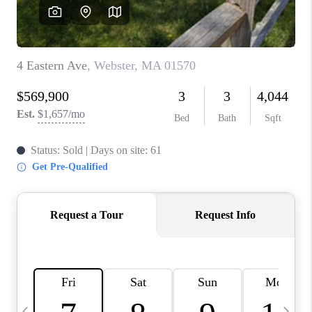
CAREERS
TOP AREAS
ABOUT PLACE
CONNECT
BLOG