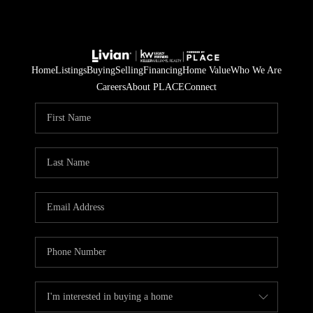
Home
Listings
Buying
Selling
Financing
Home Value
Who We Are
Careers
About PLACE
Connect