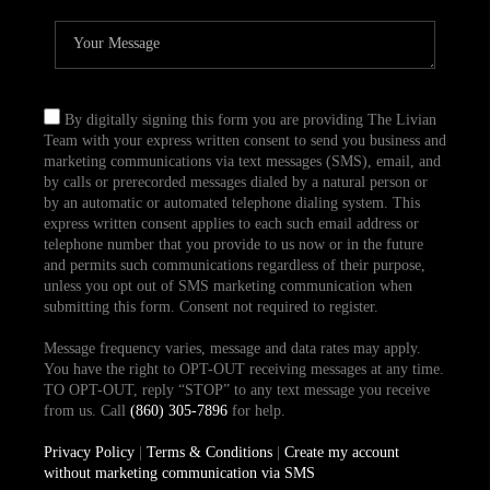
By digitally signing this form you are providing The Livian
Team with your express written consent to send you business and
marketing communications via text messages (SMS), email, and
by calls or prerecorded messages dialed by a natural person or
by an automatic or automated telephone dialing system. This
express written consent applies to each such email address or
telephone number that you provide to us now or in the future
and permits such communications regardless of their purpose,
unless you opt out of SMS marketing communication when
submitting this form. Consent not required to register.
Message frequency varies, message and data rates may apply.
You have the right to OPT-OUT receiving messages at any time.
TO OPT-OUT, reply “STOP” to any text message you receive
from us. Call
(860) 305-7896
for help.
Privacy Policy
|
Terms & Conditions
|
Create my account
without marketing communication via SMS