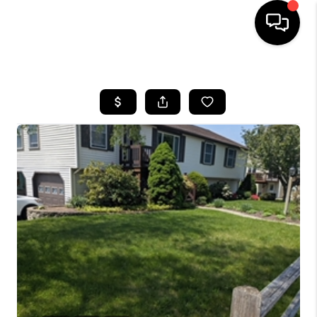
HOME
SEARCH LISTINGS
BUYING
SELL
FINANCING
HOME VALUE
WHO WE ARE
REVIEWS