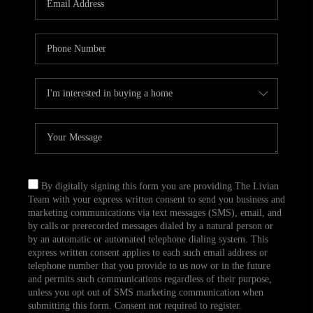
CAREERS
TOP AREAS
ABOUT PLACE
CONNECT
BLOG
By digitally signing this form you are providing The Livian
Team with your express written consent to send you business and
marketing communications via text messages (SMS), email, and
by calls or prerecorded messages dialed by a natural person or
by an automatic or automated telephone dialing system. This
express written consent applies to each such email address or
telephone number that you provide to us now or in the future
and permits such communications regardless of their purpose,
unless you opt out of SMS marketing communication when
submitting this form. Consent not required to register.