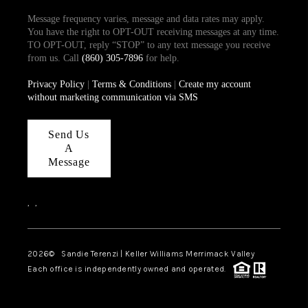
Message frequency varies, message and data rates may apply.
You have the right to OPT-OUT receiving messages at any time.
TO OPT-OUT, reply “STOP” to any text message you receive
from us. Call
(860) 305-7896
for help.
Privacy Policy
|
Terms & Conditions
|
Create my account
without marketing communication via SMS
Send Us
A
Message
,
,
2026
© Sandie Terenzi | Keller Williams Merrimack Valley
Each office is independently owned and operated.