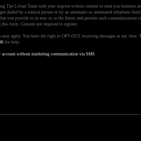
ding The Livian Team with your express written consent to send you business 
es dialed by a natural person or by an automatic or automated telephone dialin
hat you provide to us now or in the future and permits such communications reg
is form. Consent not required to register.
tes may apply. You have the right to OPT-OUT receiving messages at any time
96
for help.
y account without marketing communication via SMS