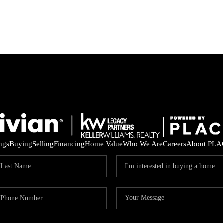
ings
Buying
Selling
Financing
Home Value
Who We Are
Careers
About PLA