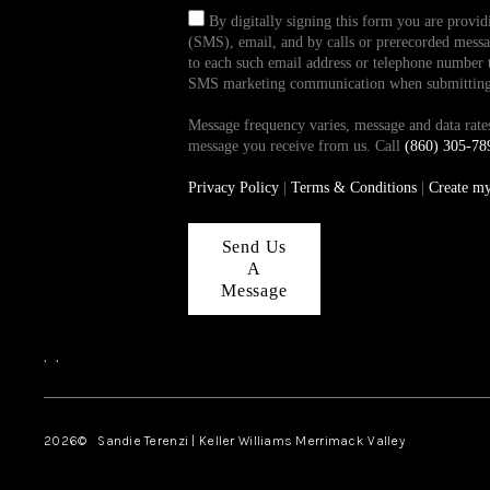
By digitally signing this form you are provi
(SMS), email, and by calls or prerecorded messag
to each such email address or telephone number t
SMS marketing communication when submitting th
Message frequency varies, message and data ra
message you receive from us. Call
(860) 305-78
Privacy Policy
|
Terms & Conditions
|
Create m
Send Us
A
Message
,
,
2026
© Sandie Terenzi | Keller Williams Merrimack Valley