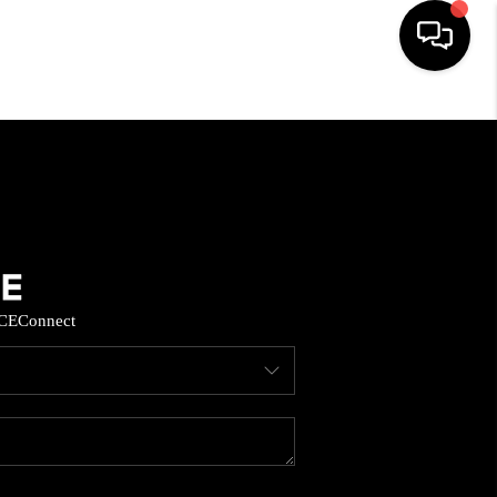
HOME
SEARCH LISTINGS
BUYING
CE
Connect
SELL
FINANCING
HOME VALUE