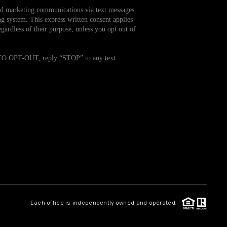
and marketing communications via text messages
g system. This express written consent applies
WHO WE ARE
ardless of their purpose, unless you opt out of
REVIEWS
. TO OPT-OUT, reply “STOP” to any text
CAREERS
TOP AREAS
ABOUT PLACE
CONNECT
Each office is independently owned and operated.
BLOG