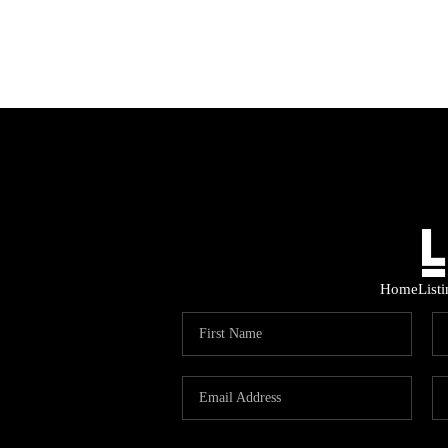
Home
List