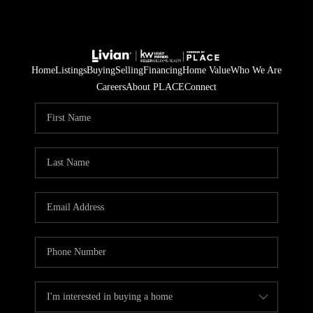
Home
Listings
Buying
Selling
Financing
Home Value
Who We Are
Careers
About PLACE
Connect