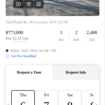
CAREERS
TOP AREAS
ABOUT PLACE
CONNECT
BLOG