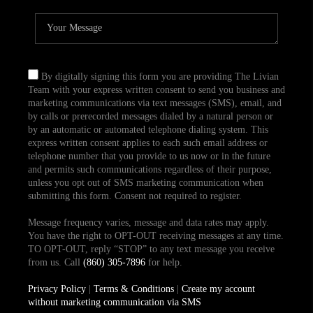
By digitally signing this form you are providing The Livian
Team with your express written consent to send you business and
marketing communications via text messages (SMS), email, and
by calls or prerecorded messages dialed by a natural person or
by an automatic or automated telephone dialing system. This
express written consent applies to each such email address or
telephone number that you provide to us now or in the future
and permits such communications regardless of their purpose,
unless you opt out of SMS marketing communication when
submitting this form. Consent not required to register.
Message frequency varies, message and data rates may apply.
You have the right to OPT-OUT receiving messages at any time.
TO OPT-OUT, reply “STOP” to any text message you receive
from us. Call
(860) 305-7896
for help.
Privacy Policy
|
Terms & Conditions
|
Create my account
without marketing communication via SMS