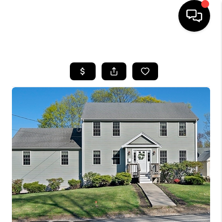
HOME
SEARCH LISTINGS
BUYING
SELL
FINANCING
HOME VALUE
WHO WE ARE
REVIEWS