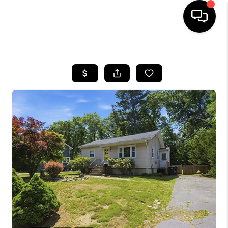
HOME
SEARCH LISTINGS
BUYING
SELL
FINANCING
HOME VALUE
WHO WE ARE
REVIEWS