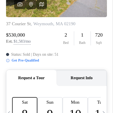
CAREERS
TOP AREAS
ABOUT PLACE
CONNECT
BLOG