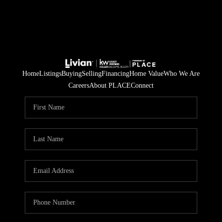
Home
Listings
Buying
Selling
Financing
Home Value
Who We Are
Careers
About PLACE
Connect