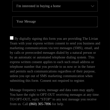
By digitally signing this form you are providing The Livian
Team with your express written consent to send you business and
marketing communications via text messages (SMS), email, and
by calls or prerecorded messages dialed by a natural person or
by an automatic or automated telephone dialing system. This
express written consent applies to each such email address or
telephone number that you provide to us now or in the future
and permits such communications regardless of their purpose,
unless you opt out of SMS marketing communication when
submitting this form. Consent not required to register.
Message frequency varies, message and data rates may apply.
You have the right to OPT-OUT receiving messages at any time.
TO OPT-OUT, reply “STOP” to any text message you receive
from us. Call
(860) 305-7896
for help.