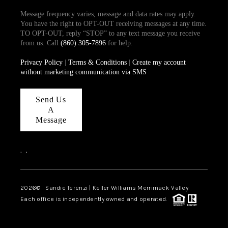
Message frequency varies, message and data rates may apply.
You have the right to OPT-OUT receiving messages at any time.
TO OPT-OUT, reply “STOP” to any text message you receive
from us. Call
(860) 305-7896
for help.
Privacy Policy
|
Terms & Conditions
|
Create my account
without marketing communication via SMS
Send Us
A
Message
,
,
2026
© Sandie Terenzi | Keller Williams Merrimack Valley
Each office is independently owned and operated.