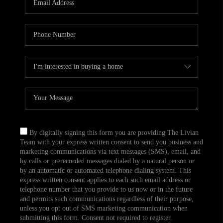
CAREERS
TOP AREAS
ABOUT PLACE
CONNECT
BLOG
By digitally signing this form you are providing The Livian
Team with your express written consent to send you business and
marketing communications via text messages (SMS), email, and
by calls or prerecorded messages dialed by a natural person or
by an automatic or automated telephone dialing system. This
express written consent applies to each such email address or
telephone number that you provide to us now or in the future
and permits such communications regardless of their purpose,
unless you opt out of SMS marketing communication when
submitting this form. Consent not required to register.